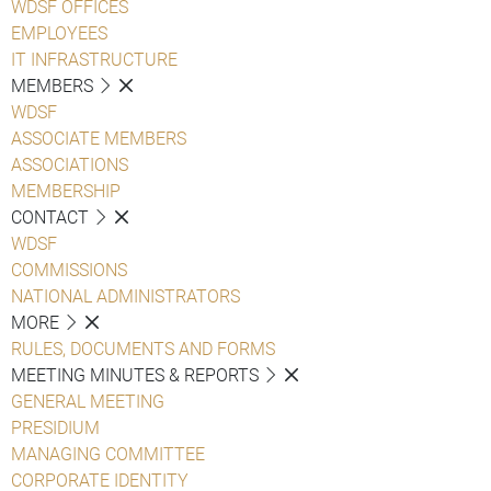
WDSF OFFICES
EMPLOYEES
IT INFRASTRUCTURE
MEMBERS
WDSF
ASSOCIATE MEMBERS
ASSOCIATIONS
MEMBERSHIP
CONTACT
WDSF
COMMISSIONS
NATIONAL ADMINISTRATORS
MORE
RULES, DOCUMENTS AND FORMS
MEETING MINUTES & REPORTS
GENERAL MEETING
PRESIDIUM
MANAGING COMMITTEE
CORPORATE IDENTITY