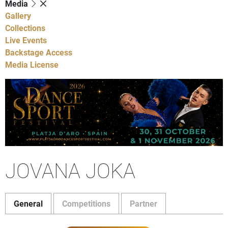
Media
Gallery
Collections
Live Events
Backstage Access
Media License
JOVANA JOKA
General
Competitions
Partner