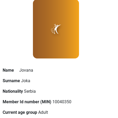
Name
Jovana
Surname
Joka
Nationality
Serbia
Member Id number (MIN)
10040350
Current age group
Adult