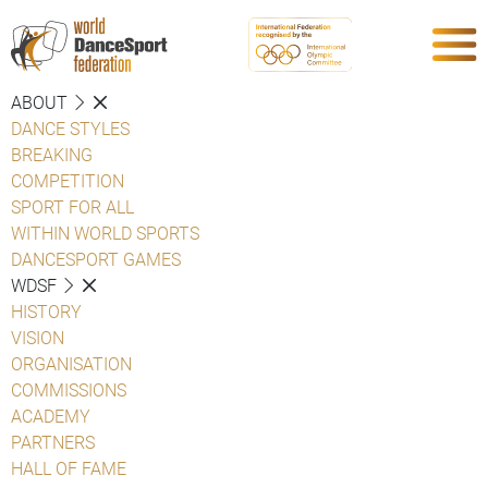
ABOUT
DANCE STYLES
BREAKING
COMPETITION
SPORT FOR ALL
WITHIN WORLD SPORTS
DANCESPORT GAMES
WDSF
HISTORY
VISION
ORGANISATION
COMMISSIONS
ACADEMY
PARTNERS
HALL OF FAME