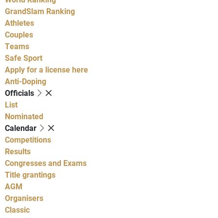
GrandSlam Ranking
Athletes
Couples
Teams
Safe Sport
Apply for a license here
Anti-Doping
Officials
List
Nominated
Calendar
Competitions
Results
Congresses and Exams
Title grantings
AGM
Organisers
Classic