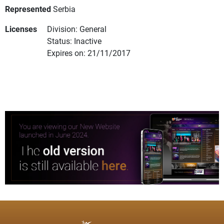
Represented
Serbia
Licenses
Division: General
Status: Inactive
Expires on: 21/11/2017