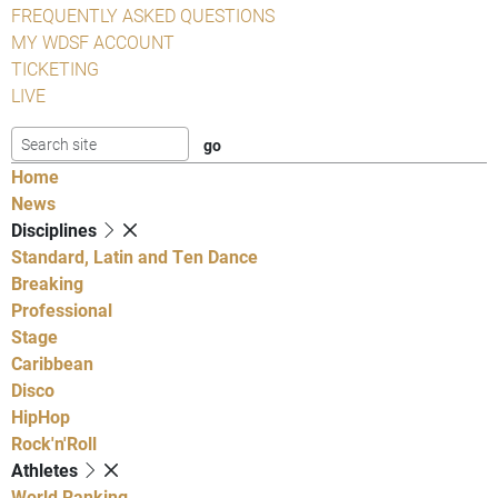
FREQUENTLY ASKED QUESTIONS
MY WDSF ACCOUNT
TICKETING
LIVE
Home
News
Disciplines
Standard, Latin and Ten Dance
Breaking
Professional
Stage
Caribbean
Disco
HipHop
Rock'n'Roll
Athletes
World Ranking