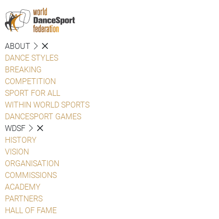
ABOUT
DANCE STYLES
BREAKING
COMPETITION
SPORT FOR ALL
WITHIN WORLD SPORTS
DANCESPORT GAMES
WDSF
HISTORY
VISION
ORGANISATION
COMMISSIONS
ACADEMY
PARTNERS
HALL OF FAME