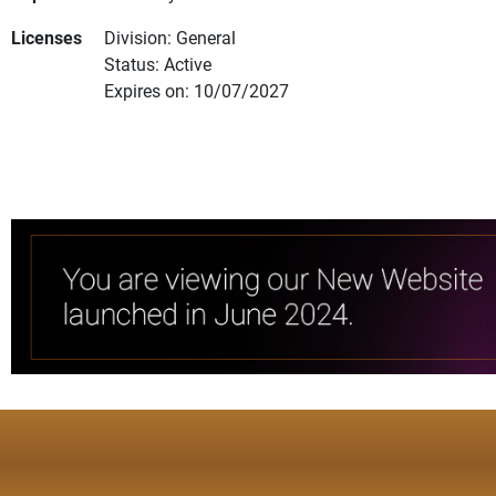
Licenses
Division: General
Status: Active
Expires on: 10/07/2027