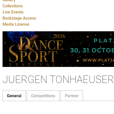
Collections
Live Events
Backstage Access
Media License
JUERGEN TONHAEUSER
General
Competitions
Partner