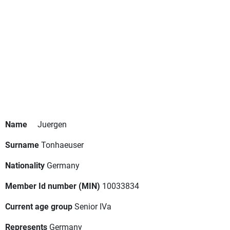
Name
Juergen
Surname
Tonhaeuser
Nationality
Germany
Member Id number (MIN)
10033834
Current age group
Senior IVa
Represents
Germany