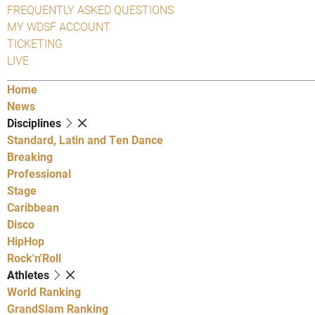
FREQUENTLY ASKED QUESTIONS
MY WDSF ACCOUNT
TICKETING
LIVE
Home
News
Disciplines
Standard, Latin and Ten Dance
Breaking
Professional
Stage
Caribbean
Disco
HipHop
Rock'n'Roll
Athletes
World Ranking
GrandSlam Ranking