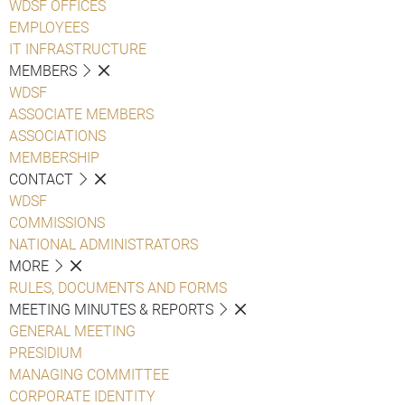
WDSF OFFICES
EMPLOYEES
IT INFRASTRUCTURE
MEMBERS
WDSF
ASSOCIATE MEMBERS
ASSOCIATIONS
MEMBERSHIP
CONTACT
WDSF
COMMISSIONS
NATIONAL ADMINISTRATORS
MORE
RULES, DOCUMENTS AND FORMS
MEETING MINUTES & REPORTS
GENERAL MEETING
PRESIDIUM
MANAGING COMMITTEE
CORPORATE IDENTITY