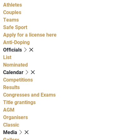
Athletes
Couples
Teams
Safe Sport
Apply for a license here
Anti-Doping
Officials
List
Nominated
Calendar
Competitions
Results
Congresses and Exams
Title grantings
AGM
Organisers
Classic
Media
Gallery