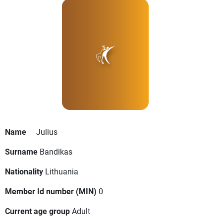
Name
Julius
Surname
Bandikas
Nationality
Lithuania
Member Id number (MIN)
0
Current age group
Adult