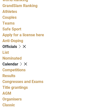
GrandSlam Ranking
Athletes
Couples
Teams
Safe Sport
Apply for a license here
Anti-Doping
Officials
List
Nominated
Calendar
Competitions
Results
Congresses and Exams
Title grantings
AGM
Organisers
Classic