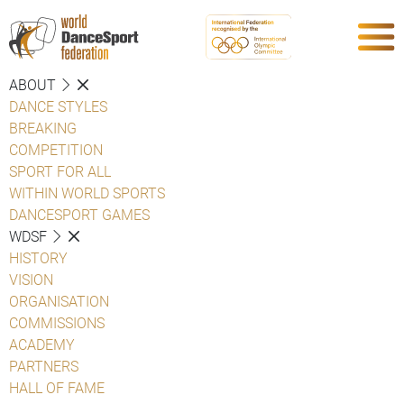
ABOUT
DANCE STYLES
BREAKING
COMPETITION
SPORT FOR ALL
WITHIN WORLD SPORTS
DANCESPORT GAMES
WDSF
HISTORY
VISION
ORGANISATION
COMMISSIONS
ACADEMY
PARTNERS
HALL OF FAME