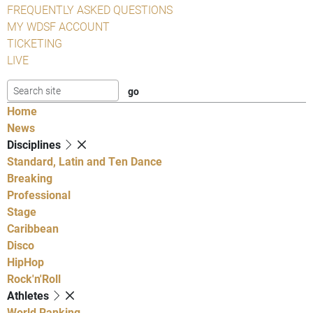
FREQUENTLY ASKED QUESTIONS
MY WDSF ACCOUNT
TICKETING
LIVE
Home
News
Disciplines
Standard, Latin and Ten Dance
Breaking
Professional
Stage
Caribbean
Disco
HipHop
Rock'n'Roll
Athletes
World Ranking