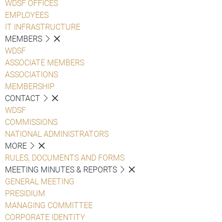
WDSF OFFICES
EMPLOYEES
IT INFRASTRUCTURE
MEMBERS
WDSF
ASSOCIATE MEMBERS
ASSOCIATIONS
MEMBERSHIP
CONTACT
WDSF
COMMISSIONS
NATIONAL ADMINISTRATORS
MORE
RULES, DOCUMENTS AND FORMS
MEETING MINUTES & REPORTS
GENERAL MEETING
PRESIDIUM
MANAGING COMMITTEE
CORPORATE IDENTITY