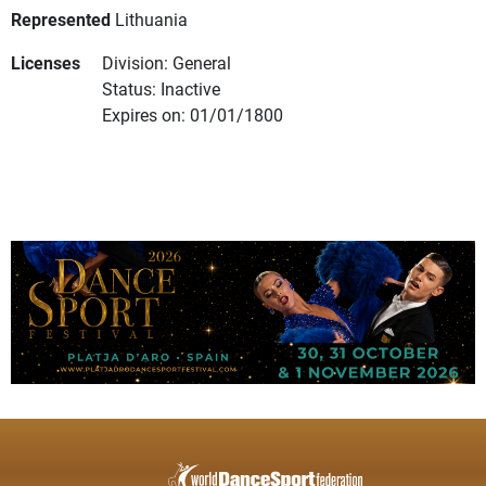
Represented
Lithuania
Licenses
Division: General
Status: Inactive
Expires on: 01/01/1800