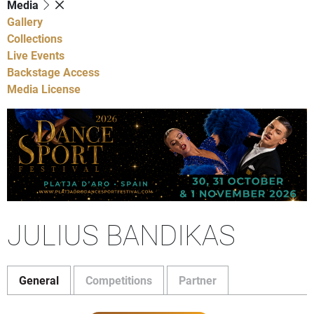
Media
Gallery
Collections
Live Events
Backstage Access
Media License
JULIUS BANDIKAS
General
Competitions
Partner