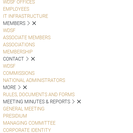
WDSF OFFICES
EMPLOYEES
IT INFRASTRUCTURE
MEMBERS
WDSF
ASSOCIATE MEMBERS
ASSOCIATIONS
MEMBERSHIP
CONTACT
WDSF
COMMISSIONS
NATIONAL ADMINISTRATORS
MORE
RULES, DOCUMENTS AND FORMS
MEETING MINUTES & REPORTS
GENERAL MEETING
PRESIDIUM
MANAGING COMMITTEE
CORPORATE IDENTITY