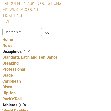
FREQUENTLY ASKED QUESTIONS
MY WDSF ACCOUNT
TICKETING
LIVE
Home
News
Disciplines
Standard, Latin and Ten Dance
Breaking
Professional
Stage
Caribbean
Disco
HipHop
Rock'n'Roll
Athletes
World Ranking