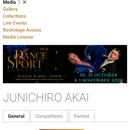
Media
Gallery
Collections
Live Events
Backstage Access
Media License
JUNICHIRO AKAI
General
Competitions
Partner