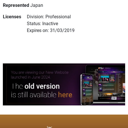
Represented
Japan
Licenses
Division: Professional
Status: Inactive
Expires on: 31/03/2019