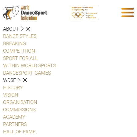
ABOUT
DANCE STYLES
BREAKING
COMPETITION
SPORT FOR ALL
WITHIN WORLD SPORTS
DANCESPORT GAMES
WDSF
HISTORY
VISION
ORGANISATION
COMMISSIONS
ACADEMY
PARTNERS
HALL OF FAME