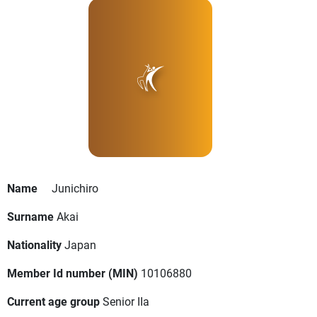
Name
Junichiro
Surname
Akai
Nationality
Japan
Member Id number (MIN)
10106880
Current age group
Senior IIa