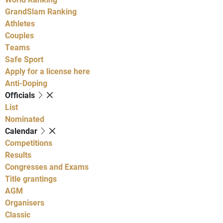
GrandSlam Ranking
Athletes
Couples
Teams
Safe Sport
Apply for a license here
Anti-Doping
Officials
List
Nominated
Calendar
Competitions
Results
Congresses and Exams
Title grantings
AGM
Organisers
Classic