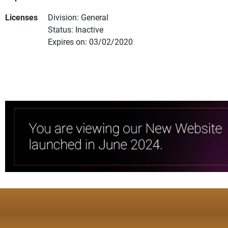
Licenses
Division: General
Status: Inactive
Expires on: 03/02/2020