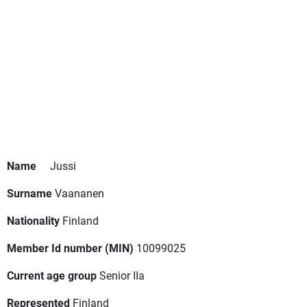
Name
Jussi
Surname
Vaananen
Nationality
Finland
Member Id number (MIN)
10099025
Current age group
Senior IIa
Represented
Finland