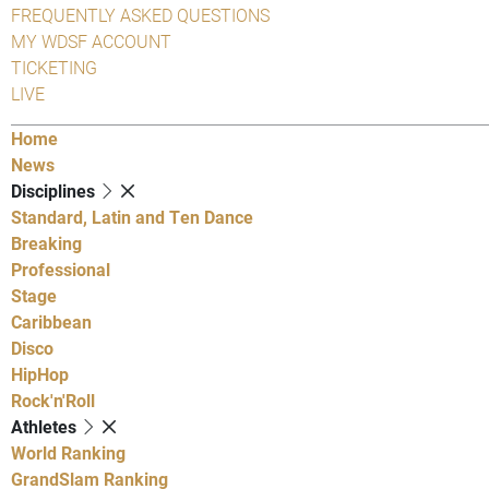
FREQUENTLY ASKED QUESTIONS
MY WDSF ACCOUNT
TICKETING
LIVE
Home
News
Disciplines
Standard, Latin and Ten Dance
Breaking
Professional
Stage
Caribbean
Disco
HipHop
Rock'n'Roll
Athletes
World Ranking
GrandSlam Ranking