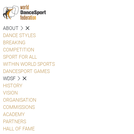
ABOUT
DANCE STYLES
BREAKING
COMPETITION
SPORT FOR ALL
WITHIN WORLD SPORTS
DANCESPORT GAMES
WDSF
HISTORY
VISION
ORGANISATION
COMMISSIONS
ACADEMY
PARTNERS
HALL OF FAME