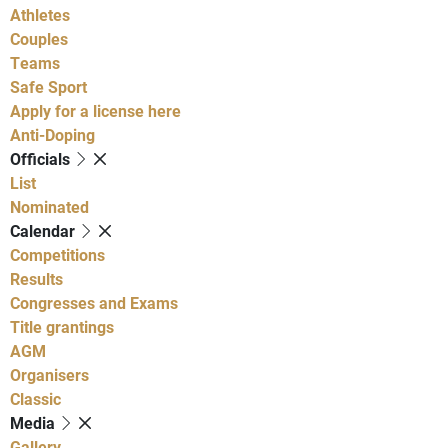
Athletes
Couples
Teams
Safe Sport
Apply for a license here
Anti-Doping
Officials
List
Nominated
Calendar
Competitions
Results
Congresses and Exams
Title grantings
AGM
Organisers
Classic
Media
Gallery