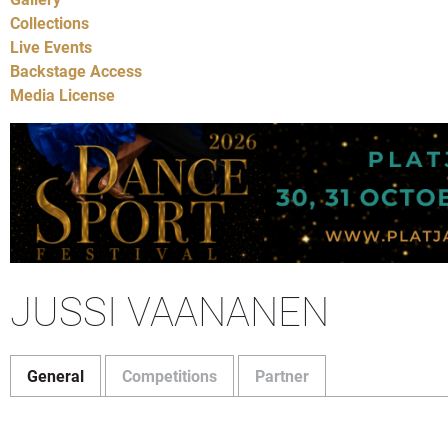
Collections
Live Events
Backstage Access
Media License
JUSSI VAANANEN
General
Competitions
Partner