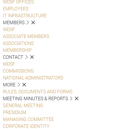
WDSF OFFICES
EMPLOYEES
IT INFRASTRUCTURE
MEMBERS
WDSF
ASSOCIATE MEMBERS
ASSOCIATIONS
MEMBERSHIP
CONTACT
WDSF
COMMISSIONS
NATIONAL ADMINISTRATORS
MORE
RULES, DOCUMENTS AND FORMS
MEETING MINUTES & REPORTS
GENERAL MEETING
PRESIDIUM
MANAGING COMMITTEE
CORPORATE IDENTITY