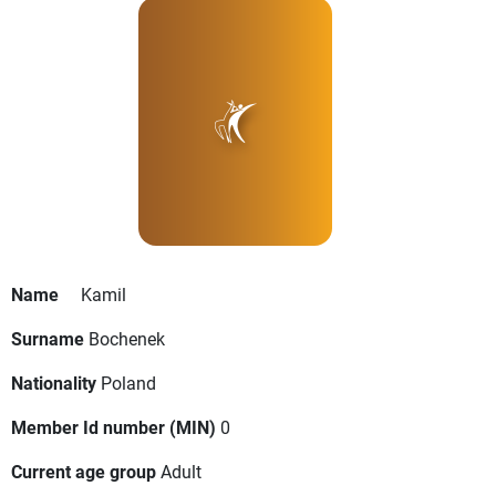
Name
Kamil
Surname
Bochenek
Nationality
Poland
Member Id number (MIN)
0
Current age group
Adult