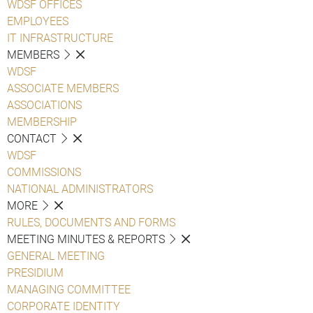
WDSF OFFICES
EMPLOYEES
IT INFRASTRUCTURE
MEMBERS
WDSF
ASSOCIATE MEMBERS
ASSOCIATIONS
MEMBERSHIP
CONTACT
WDSF
COMMISSIONS
NATIONAL ADMINISTRATORS
MORE
RULES, DOCUMENTS AND FORMS
MEETING MINUTES & REPORTS
GENERAL MEETING
PRESIDIUM
MANAGING COMMITTEE
CORPORATE IDENTITY