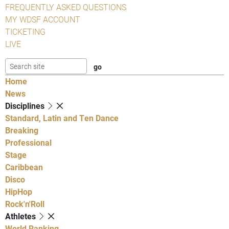
FREQUENTLY ASKED QUESTIONS
MY WDSF ACCOUNT
TICKETING
LIVE
Home
News
Disciplines
Standard, Latin and Ten Dance
Breaking
Professional
Stage
Caribbean
Disco
HipHop
Rock'n'Roll
Athletes
World Ranking