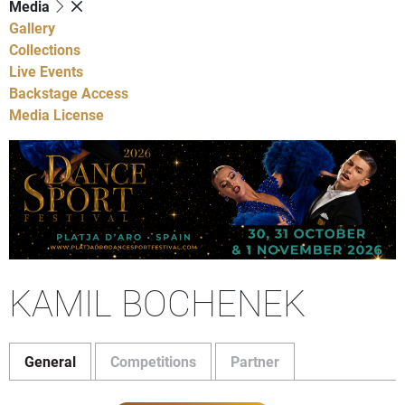
Media
Gallery
Collections
Live Events
Backstage Access
Media License
KAMIL BOCHENEK
General
Competitions
Partner