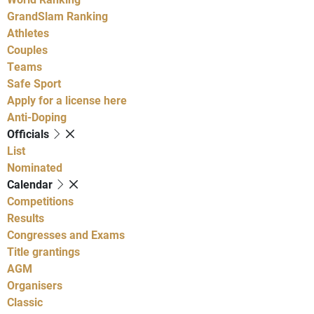
GrandSlam Ranking
Athletes
Couples
Teams
Safe Sport
Apply for a license here
Anti-Doping
Officials
List
Nominated
Calendar
Competitions
Results
Congresses and Exams
Title grantings
AGM
Organisers
Classic