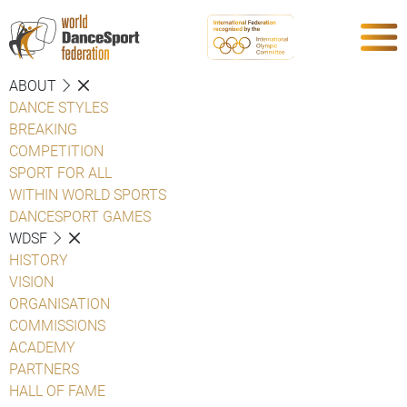
ABOUT
DANCE STYLES
BREAKING
COMPETITION
SPORT FOR ALL
WITHIN WORLD SPORTS
DANCESPORT GAMES
WDSF
HISTORY
VISION
ORGANISATION
COMMISSIONS
ACADEMY
PARTNERS
HALL OF FAME