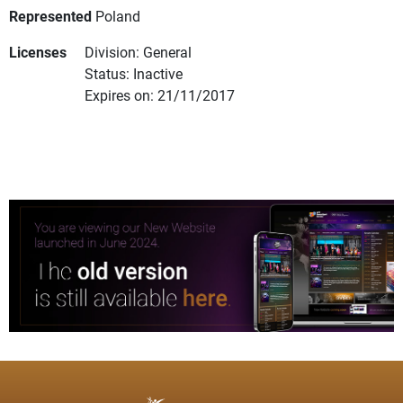
Represented
Poland
Licenses
Division: General
Status: Inactive
Expires on: 21/11/2017