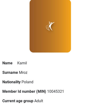
Name
Kamil
Surname
Mroz
Nationality
Poland
Member Id number (MIN)
10045321
Current age group
Adult