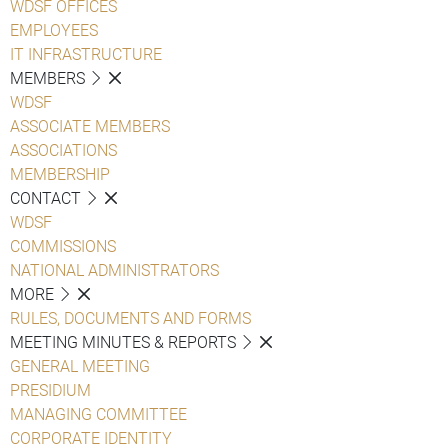
WDSF OFFICES
EMPLOYEES
IT INFRASTRUCTURE
MEMBERS
WDSF
ASSOCIATE MEMBERS
ASSOCIATIONS
MEMBERSHIP
CONTACT
WDSF
COMMISSIONS
NATIONAL ADMINISTRATORS
MORE
RULES, DOCUMENTS AND FORMS
MEETING MINUTES & REPORTS
GENERAL MEETING
PRESIDIUM
MANAGING COMMITTEE
CORPORATE IDENTITY