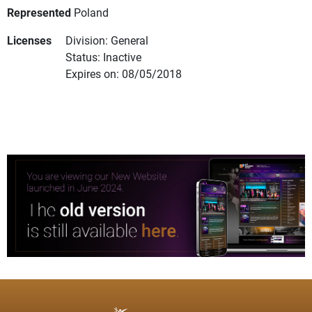
Represented
Poland
Licenses
Division: General
Status: Inactive
Expires on: 08/05/2018