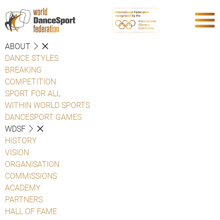
ABOUT
DANCE STYLES
BREAKING
COMPETITION
SPORT FOR ALL
WITHIN WORLD SPORTS
DANCESPORT GAMES
WDSF
HISTORY
VISION
ORGANISATION
COMMISSIONS
ACADEMY
PARTNERS
HALL OF FAME