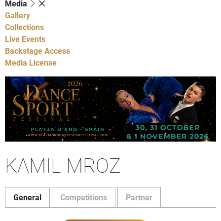
Media
Gallery
Collections
Live Events
Backstage Access
Media License
KAMIL MROZ
General
Competitions
Partner