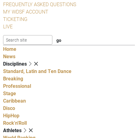
FREQUENTLY ASKED QUESTIONS
MY WDSF ACCOUNT
TICKETING
LIVE
Home
News
Disciplines
Standard, Latin and Ten Dance
Breaking
Professional
Stage
Caribbean
Disco
HipHop
Rock'n'Roll
Athletes
World Ranking