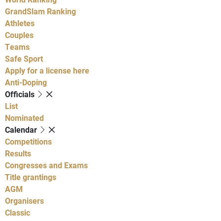
GrandSlam Ranking
Athletes
Couples
Teams
Safe Sport
Apply for a license here
Anti-Doping
Officials
List
Nominated
Calendar
Competitions
Results
Congresses and Exams
Title grantings
AGM
Organisers
Classic