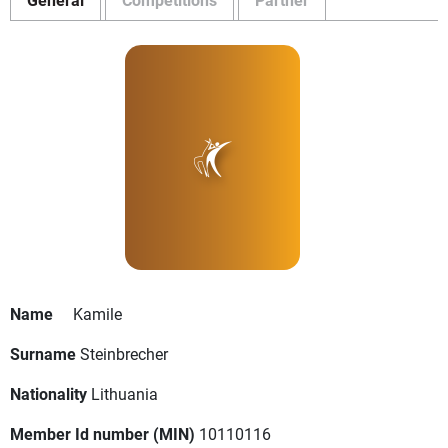
Name
Kamile
Surname
Steinbrecher
Nationality
Lithuania
Member Id number (MIN)
10110116