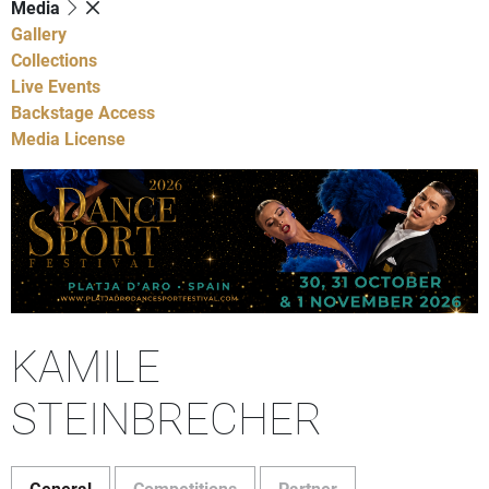
Media
Gallery
Collections
Live Events
Backstage Access
Media License
KAMILE
STEINBRECHER
General
Competitions
Partner