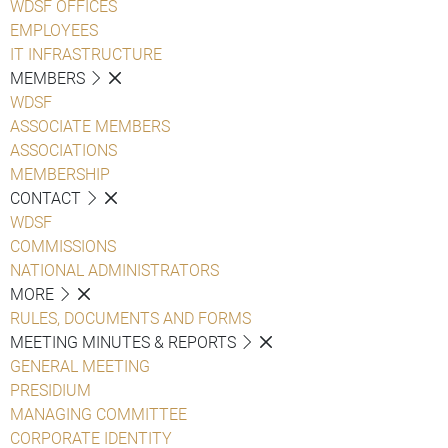
WDSF OFFICES
EMPLOYEES
IT INFRASTRUCTURE
MEMBERS
WDSF
ASSOCIATE MEMBERS
ASSOCIATIONS
MEMBERSHIP
CONTACT
WDSF
COMMISSIONS
NATIONAL ADMINISTRATORS
MORE
RULES, DOCUMENTS AND FORMS
MEETING MINUTES & REPORTS
GENERAL MEETING
PRESIDIUM
MANAGING COMMITTEE
CORPORATE IDENTITY