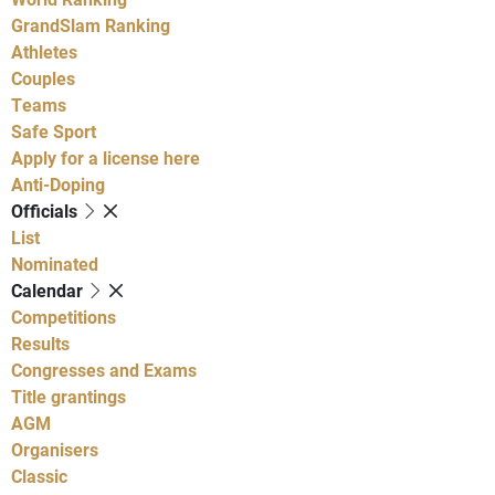
GrandSlam Ranking
Athletes
Couples
Teams
Safe Sport
Apply for a license here
Anti-Doping
Officials
List
Nominated
Calendar
Competitions
Results
Congresses and Exams
Title grantings
AGM
Organisers
Classic