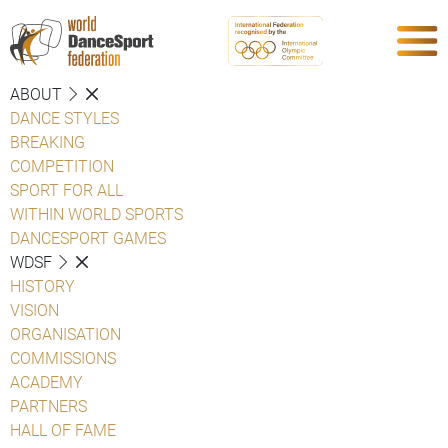
ABOUT
DANCE STYLES
BREAKING
COMPETITION
SPORT FOR ALL
WITHIN WORLD SPORTS
DANCESPORT GAMES
WDSF
HISTORY
VISION
ORGANISATION
COMMISSIONS
ACADEMY
PARTNERS
HALL OF FAME