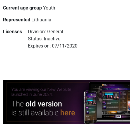
Current age group
Youth
Represented
Lithuania
Licenses
Division: General
Status: Inactive
Expires on: 07/11/2020