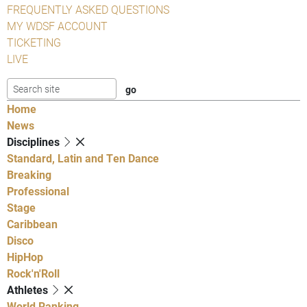
FREQUENTLY ASKED QUESTIONS
MY WDSF ACCOUNT
TICKETING
LIVE
Home
News
Disciplines
Standard, Latin and Ten Dance
Breaking
Professional
Stage
Caribbean
Disco
HipHop
Rock'n'Roll
Athletes
World Ranking