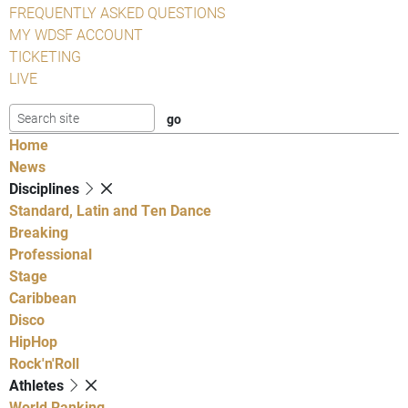
FREQUENTLY ASKED QUESTIONS
MY WDSF ACCOUNT
TICKETING
LIVE
Home
News
Disciplines
Standard, Latin and Ten Dance
Breaking
Professional
Stage
Caribbean
Disco
HipHop
Rock'n'Roll
Athletes
World Ranking