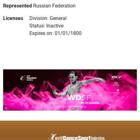
Represented
Russian Federation
Licenses
Division: General
Status: Inactive
Expires on: 01/01/1800