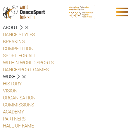
ABOUT
DANCE STYLES
BREAKING
COMPETITION
SPORT FOR ALL
WITHIN WORLD SPORTS
DANCESPORT GAMES
WDSF
HISTORY
VISION
ORGANISATION
COMMISSIONS
ACADEMY
PARTNERS
HALL OF FAME