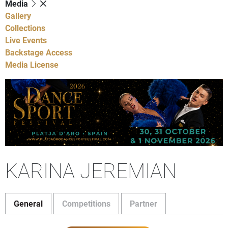
Media
Gallery
Collections
Live Events
Backstage Access
Media License
KARINA JEREMIAN
General
Competitions
Partner