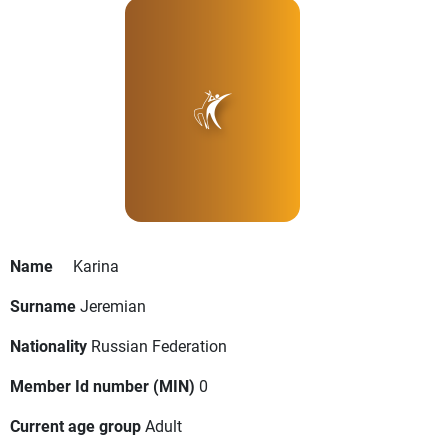
Name
Karina
Surname
Jeremian
Nationality
Russian Federation
Member Id number (MIN)
0
Current age group
Adult