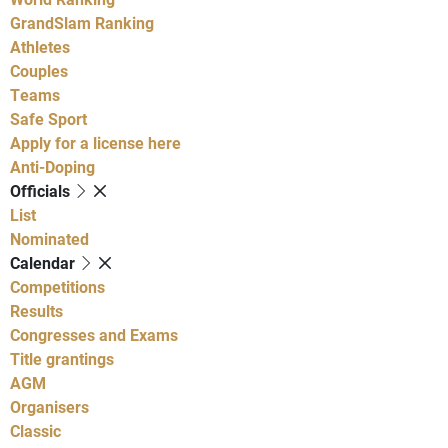
GrandSlam Ranking
Athletes
Couples
Teams
Safe Sport
Apply for a license here
Anti-Doping
Officials
List
Nominated
Calendar
Competitions
Results
Congresses and Exams
Title grantings
AGM
Organisers
Classic