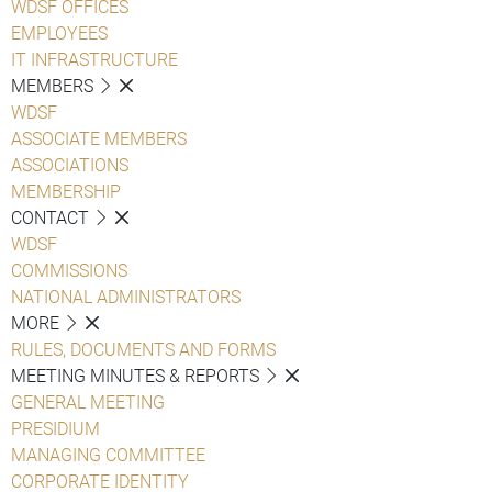
WDSF OFFICES
EMPLOYEES
IT INFRASTRUCTURE
MEMBERS
WDSF
ASSOCIATE MEMBERS
ASSOCIATIONS
MEMBERSHIP
CONTACT
WDSF
COMMISSIONS
NATIONAL ADMINISTRATORS
MORE
RULES, DOCUMENTS AND FORMS
MEETING MINUTES & REPORTS
GENERAL MEETING
PRESIDIUM
MANAGING COMMITTEE
CORPORATE IDENTITY