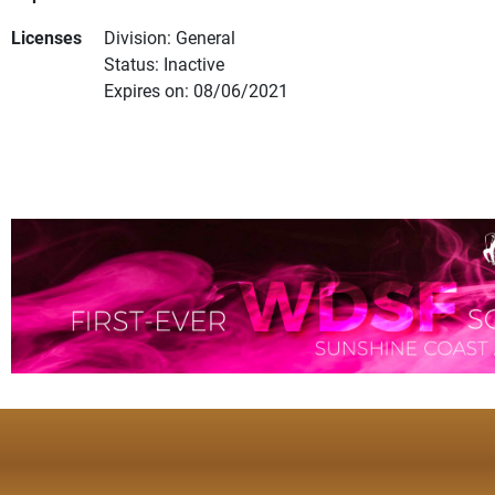
Licenses
Division: General
Status: Inactive
Expires on: 08/06/2021