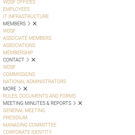
WDSF OFFICES
EMPLOYEES
IT INFRASTRUCTURE
MEMBERS
WDSF
ASSOCIATE MEMBERS
ASSOCIATIONS
MEMBERSHIP
CONTACT
WDSF
COMMISSIONS
NATIONAL ADMINISTRATORS
MORE
RULES, DOCUMENTS AND FORMS
MEETING MINUTES & REPORTS
GENERAL MEETING
PRESIDIUM
MANAGING COMMITTEE
CORPORATE IDENTITY