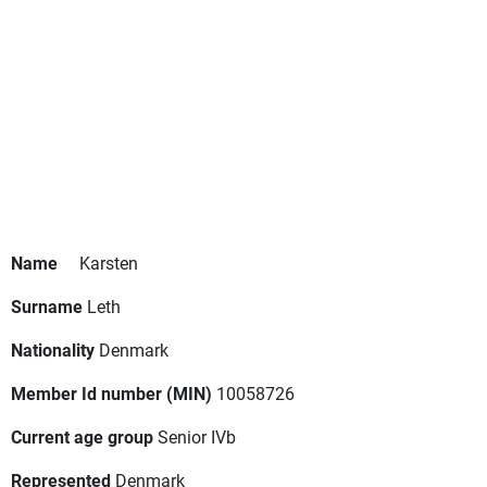
Name
Karsten
Surname
Leth
Nationality
Denmark
Member Id number (MIN)
10058726
Current age group
Senior IVb
Represented
Denmark