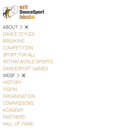
ABOUT
DANCE STYLES
BREAKING
COMPETITION
SPORT FOR ALL
WITHIN WORLD SPORTS
DANCESPORT GAMES
WDSF
HISTORY
VISION
ORGANISATION
COMMISSIONS
ACADEMY
PARTNERS
HALL OF FAME