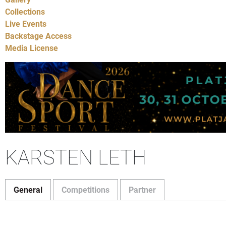
Collections
Live Events
Backstage Access
Media License
KARSTEN LETH
General
Competitions
Partner