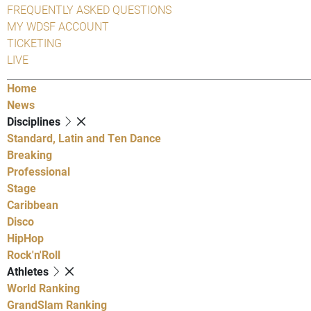
FREQUENTLY ASKED QUESTIONS
MY WDSF ACCOUNT
TICKETING
LIVE
Home
News
Disciplines
Standard, Latin and Ten Dance
Breaking
Professional
Stage
Caribbean
Disco
HipHop
Rock'n'Roll
Athletes
World Ranking
GrandSlam Ranking