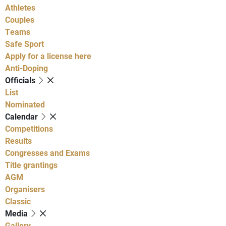
Athletes
Couples
Teams
Safe Sport
Apply for a license here
Anti-Doping
Officials
List
Nominated
Calendar
Competitions
Results
Congresses and Exams
Title grantings
AGM
Organisers
Classic
Media
Gallery