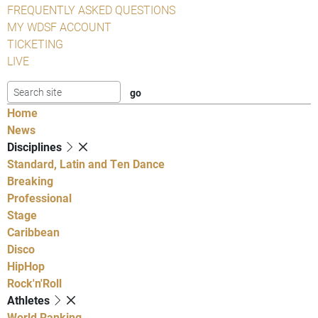
FREQUENTLY ASKED QUESTIONS
MY WDSF ACCOUNT
TICKETING
LIVE
Home
News
Disciplines
Standard, Latin and Ten Dance
Breaking
Professional
Stage
Caribbean
Disco
HipHop
Rock'n'Roll
Athletes
World Ranking