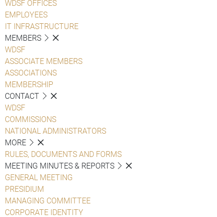
WDSF OFFICES
EMPLOYEES
IT INFRASTRUCTURE
MEMBERS
WDSF
ASSOCIATE MEMBERS
ASSOCIATIONS
MEMBERSHIP
CONTACT
WDSF
COMMISSIONS
NATIONAL ADMINISTRATORS
MORE
RULES, DOCUMENTS AND FORMS
MEETING MINUTES & REPORTS
GENERAL MEETING
PRESIDIUM
MANAGING COMMITTEE
CORPORATE IDENTITY