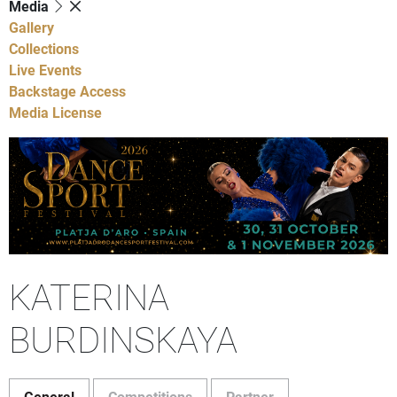
Media
Gallery
Collections
Live Events
Backstage Access
Media License
KATERINA
BURDINSKAYA
General
Competitions
Partner