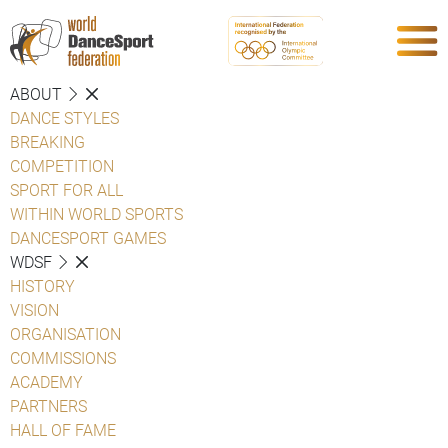
ABOUT
DANCE STYLES
BREAKING
COMPETITION
SPORT FOR ALL
WITHIN WORLD SPORTS
DANCESPORT GAMES
WDSF
HISTORY
VISION
ORGANISATION
COMMISSIONS
ACADEMY
PARTNERS
HALL OF FAME