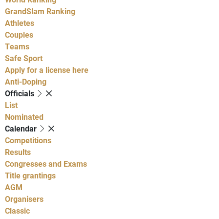
GrandSlam Ranking
Athletes
Couples
Teams
Safe Sport
Apply for a license here
Anti-Doping
Officials
List
Nominated
Calendar
Competitions
Results
Congresses and Exams
Title grantings
AGM
Organisers
Classic