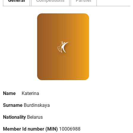
Name
Katerina
Surname
Burdinskaya
Nationality
Belarus
Member Id number (MIN)
10006988