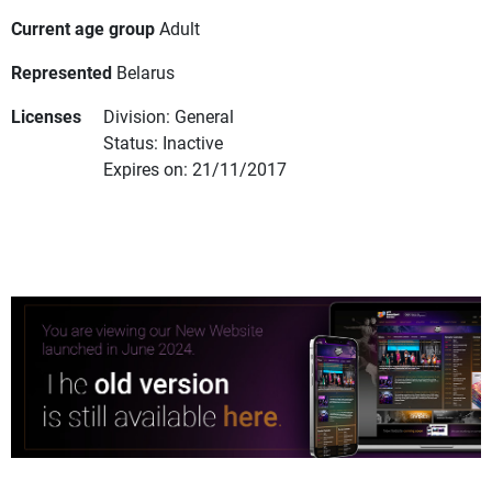
Current age group
Adult
Represented
Belarus
Licenses
Division: General
Status: Inactive
Expires on: 21/11/2017