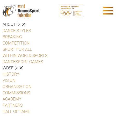
ABOUT
DANCE STYLES
BREAKING
COMPETITION
SPORT FOR ALL
WITHIN WORLD SPORTS
DANCESPORT GAMES
WDSF
HISTORY
VISION
ORGANISATION
COMMISSIONS
ACADEMY
PARTNERS
HALL OF FAME