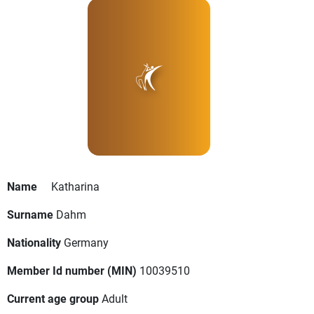
Name
Katharina
Surname
Dahm
Nationality
Germany
Member Id number (MIN)
10039510
Current age group
Adult