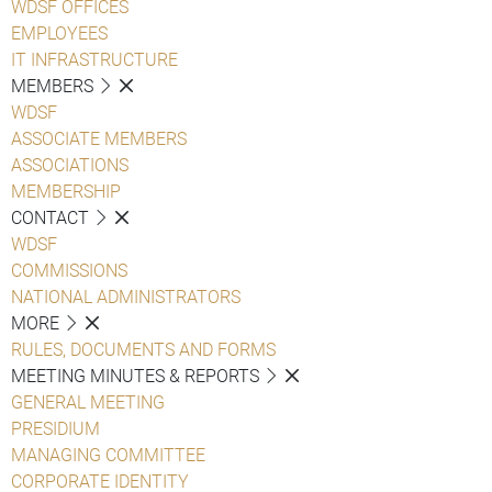
WDSF OFFICES
EMPLOYEES
IT INFRASTRUCTURE
MEMBERS
WDSF
ASSOCIATE MEMBERS
ASSOCIATIONS
MEMBERSHIP
CONTACT
WDSF
COMMISSIONS
NATIONAL ADMINISTRATORS
MORE
RULES, DOCUMENTS AND FORMS
MEETING MINUTES & REPORTS
GENERAL MEETING
PRESIDIUM
MANAGING COMMITTEE
CORPORATE IDENTITY