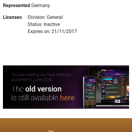
Represented
Germany
Licenses
Division: General
Status: Inactive
Expires on: 21/11/2017