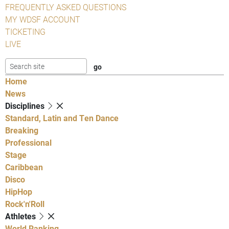
FREQUENTLY ASKED QUESTIONS
MY WDSF ACCOUNT
TICKETING
LIVE
Home
News
Disciplines
Standard, Latin and Ten Dance
Breaking
Professional
Stage
Caribbean
Disco
HipHop
Rock'n'Roll
Athletes
World Ranking