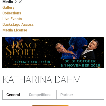
Media
Gallery
Collections
Live Events
Backstage Access
Media License
KATHARINA DAHM
General
Competitions
Partner