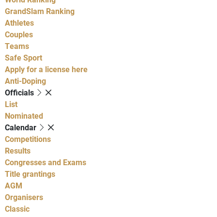
GrandSlam Ranking
Athletes
Couples
Teams
Safe Sport
Apply for a license here
Anti-Doping
Officials
List
Nominated
Calendar
Competitions
Results
Congresses and Exams
Title grantings
AGM
Organisers
Classic