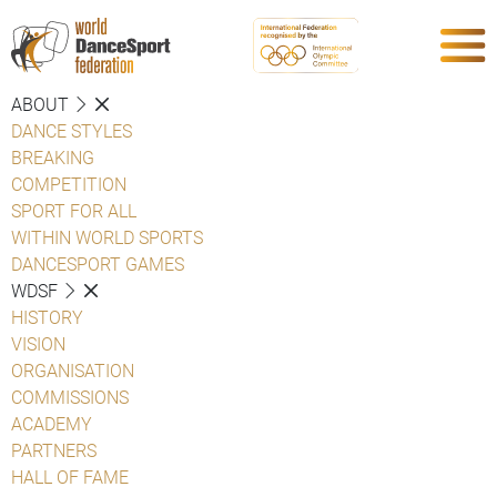
ABOUT
DANCE STYLES
BREAKING
COMPETITION
SPORT FOR ALL
WITHIN WORLD SPORTS
DANCESPORT GAMES
WDSF
HISTORY
VISION
ORGANISATION
COMMISSIONS
ACADEMY
PARTNERS
HALL OF FAME