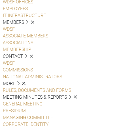
WDSF OFFICES
EMPLOYEES
IT INFRASTRUCTURE
MEMBERS
WDSF
ASSOCIATE MEMBERS
ASSOCIATIONS
MEMBERSHIP
CONTACT
WDSF
COMMISSIONS
NATIONAL ADMINISTRATORS
MORE
RULES, DOCUMENTS AND FORMS
MEETING MINUTES & REPORTS
GENERAL MEETING
PRESIDIUM
MANAGING COMMITTEE
CORPORATE IDENTITY