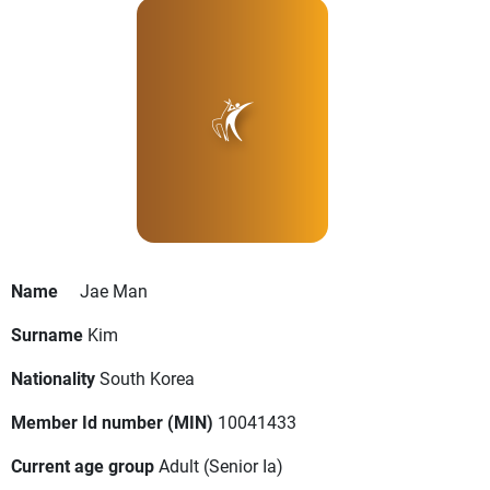
Name
Jae Man
Surname
Kim
Nationality
South Korea
Member Id number (MIN)
10041433
Current age group
Adult
(Senior Ia)