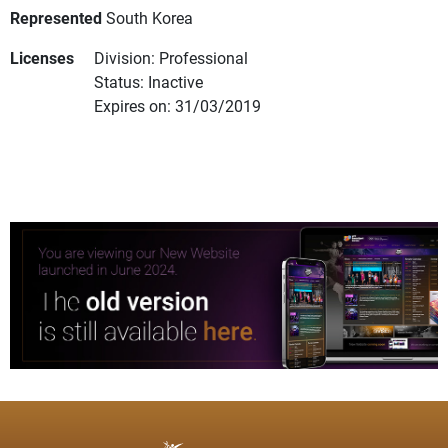
Represented
South Korea
Licenses
Division: Professional
Status: Inactive
Expires on: 31/03/2019