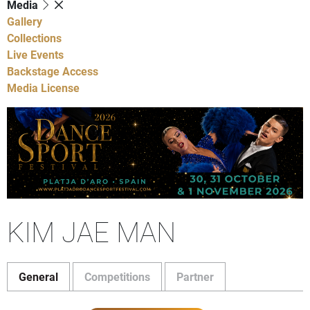
Media
Gallery
Collections
Live Events
Backstage Access
Media License
KIM JAE MAN
General
Competitions
Partner