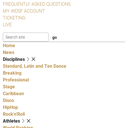
FREQUENTLY ASKED QUESTIONS
MY WDSF ACCOUNT
TICKETING
LIVE
Home
News
Disciplines
Standard, Latin and Ten Dance
Breaking
Professional
Stage
Caribbean
Disco
HipHop
Rock'n'Roll
Athletes
World Ranking