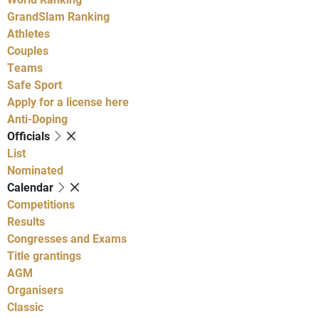
GrandSlam Ranking
Athletes
Couples
Teams
Safe Sport
Apply for a license here
Anti-Doping
Officials
List
Nominated
Calendar
Competitions
Results
Congresses and Exams
Title grantings
AGM
Organisers
Classic