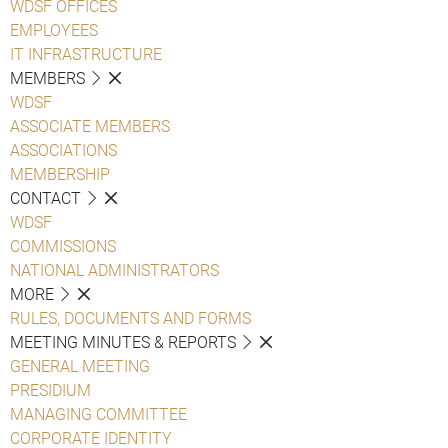
WDSF OFFICES
EMPLOYEES
IT INFRASTRUCTURE
MEMBERS
WDSF
ASSOCIATE MEMBERS
ASSOCIATIONS
MEMBERSHIP
CONTACT
WDSF
COMMISSIONS
NATIONAL ADMINISTRATORS
MORE
RULES, DOCUMENTS AND FORMS
MEETING MINUTES & REPORTS
GENERAL MEETING
PRESIDIUM
MANAGING COMMITTEE
CORPORATE IDENTITY