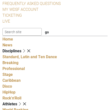
FREQUENTLY ASKED QUESTIONS
MY WDSF ACCOUNT
TICKETING
LIVE
Home
News
Disciplines
Standard, Latin and Ten Dance
Breaking
Professional
Stage
Caribbean
Disco
HipHop
Rock'n'Roll
Athletes
World Ranking