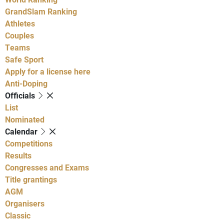
GrandSlam Ranking
Athletes
Couples
Teams
Safe Sport
Apply for a license here
Anti-Doping
Officials
List
Nominated
Calendar
Competitions
Results
Congresses and Exams
Title grantings
AGM
Organisers
Classic