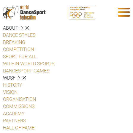
ABOUT
DANCE STYLES
BREAKING
COMPETITION
SPORT FOR ALL
WITHIN WORLD SPORTS
DANCESPORT GAMES
WDSF
HISTORY
VISION
ORGANISATION
COMMISSIONS
ACADEMY
PARTNERS
HALL OF FAME