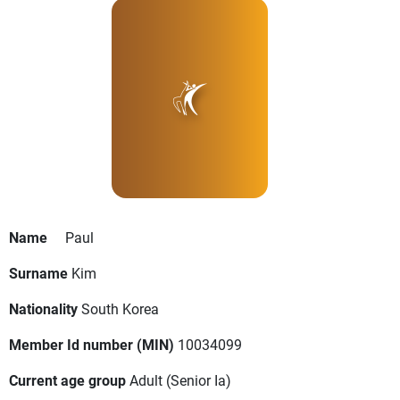
Name
Paul
Surname
Kim
Nationality
South Korea
Member Id number (MIN)
10034099
Current age group
Adult
(Senior Ia)