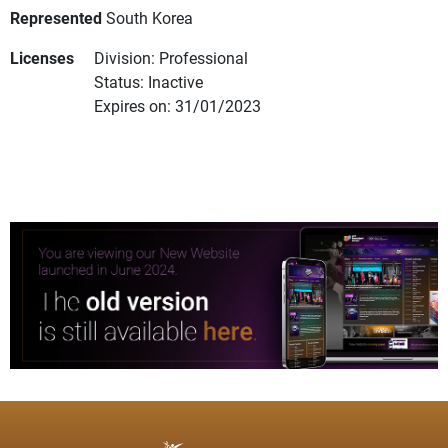
Represented
South Korea
Licenses
Division: Professional
Status: Inactive
Expires on: 31/01/2023