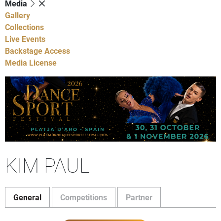
Media
Gallery
Collections
Live Events
Backstage Access
Media License
KIM PAUL
General
Competitions
Partner