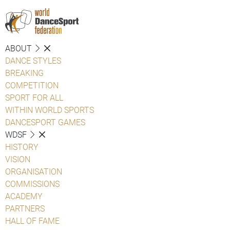
ABOUT
DANCE STYLES
BREAKING
COMPETITION
SPORT FOR ALL
WITHIN WORLD SPORTS
DANCESPORT GAMES
WDSF
HISTORY
VISION
ORGANISATION
COMMISSIONS
ACADEMY
PARTNERS
HALL OF FAME