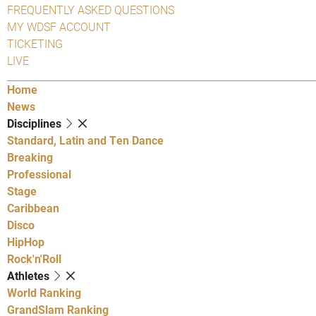
FREQUENTLY ASKED QUESTIONS
MY WDSF ACCOUNT
TICKETING
LIVE
Home
News
Disciplines
Standard, Latin and Ten Dance
Breaking
Professional
Stage
Caribbean
Disco
HipHop
Rock'n'Roll
Athletes
World Ranking
GrandSlam Ranking