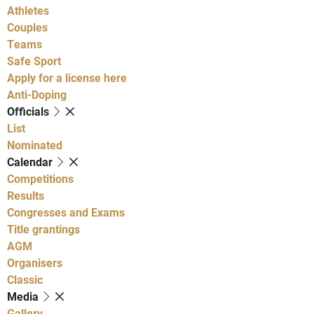
Athletes
Couples
Teams
Safe Sport
Apply for a license here
Anti-Doping
Officials
List
Nominated
Calendar
Competitions
Results
Congresses and Exams
Title grantings
AGM
Organisers
Classic
Media
Gallery