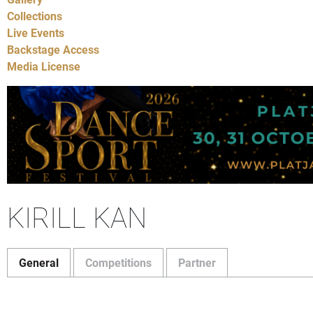
Collections
Live Events
Backstage Access
Media License
KIRILL KAN
General
Competitions
Partner