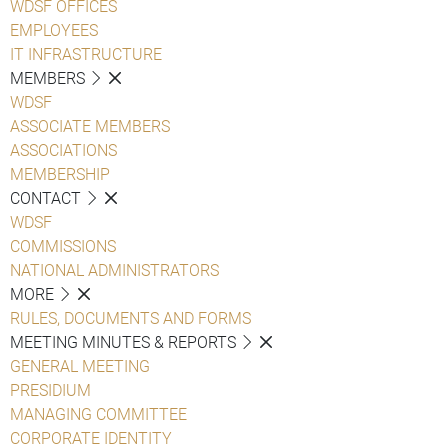
WDSF OFFICES
EMPLOYEES
IT INFRASTRUCTURE
MEMBERS
WDSF
ASSOCIATE MEMBERS
ASSOCIATIONS
MEMBERSHIP
CONTACT
WDSF
COMMISSIONS
NATIONAL ADMINISTRATORS
MORE
RULES, DOCUMENTS AND FORMS
MEETING MINUTES & REPORTS
GENERAL MEETING
PRESIDIUM
MANAGING COMMITTEE
CORPORATE IDENTITY