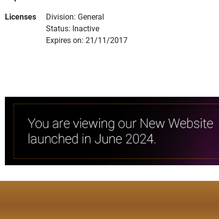
Licenses
Division: General
Status: Inactive
Expires on: 21/11/2017