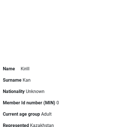
Name
Kirill
Surname
Kan
Nationality
Unknown
Member Id number (MIN)
0
Current age group
Adult
Represented
Kazakhstan