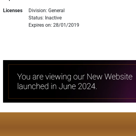
Licenses
Division: General
Status: Inactive
Expires on: 28/01/2019