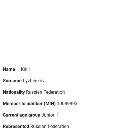
Name
Kirill
Surname
Lyzhenkov
Nationality
Russian Federation
Member Id number (MIN)
10089993
Current age group
Junior II
Represented
Russian Federation