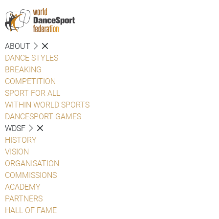
ABOUT
DANCE STYLES
BREAKING
COMPETITION
SPORT FOR ALL
WITHIN WORLD SPORTS
DANCESPORT GAMES
WDSF
HISTORY
VISION
ORGANISATION
COMMISSIONS
ACADEMY
PARTNERS
HALL OF FAME