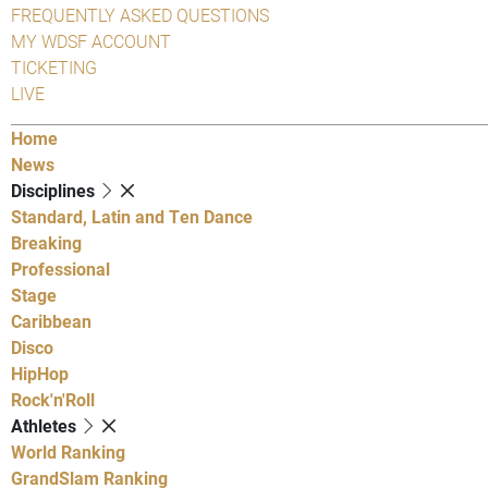
FREQUENTLY ASKED QUESTIONS
MY WDSF ACCOUNT
TICKETING
LIVE
Home
News
Disciplines
Standard, Latin and Ten Dance
Breaking
Professional
Stage
Caribbean
Disco
HipHop
Rock'n'Roll
Athletes
World Ranking
GrandSlam Ranking