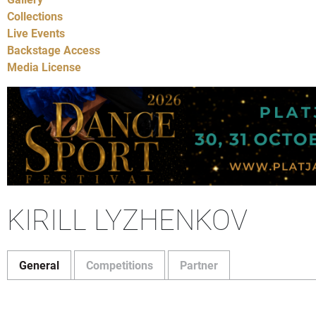
Collections
Live Events
Backstage Access
Media License
KIRILL LYZHENKOV
General
Competitions
Partner