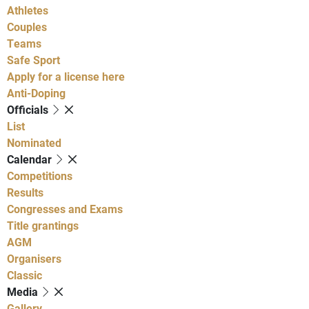
Athletes
Couples
Teams
Safe Sport
Apply for a license here
Anti-Doping
Officials
List
Nominated
Calendar
Competitions
Results
Congresses and Exams
Title grantings
AGM
Organisers
Classic
Media
Gallery