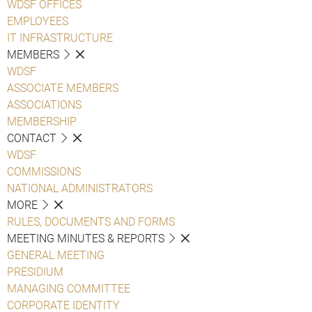
WDSF OFFICES
EMPLOYEES
IT INFRASTRUCTURE
MEMBERS
WDSF
ASSOCIATE MEMBERS
ASSOCIATIONS
MEMBERSHIP
CONTACT
WDSF
COMMISSIONS
NATIONAL ADMINISTRATORS
MORE
RULES, DOCUMENTS AND FORMS
MEETING MINUTES & REPORTS
GENERAL MEETING
PRESIDIUM
MANAGING COMMITTEE
CORPORATE IDENTITY