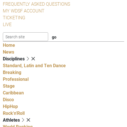
FREQUENTLY ASKED QUESTIONS
MY WDSF ACCOUNT
TICKETING
LIVE
Home
News
Disciplines
Standard, Latin and Ten Dance
Breaking
Professional
Stage
Caribbean
Disco
HipHop
Rock'n'Roll
Athletes
World Ranking