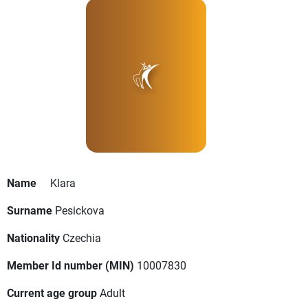
Name
Klara
Surname
Pesickova
Nationality
Czechia
Member Id number (MIN)
10007830
Current age group
Adult