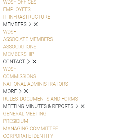
WDSF OFFICES
EMPLOYEES
IT INFRASTRUCTURE
MEMBERS
WDSF
ASSOCIATE MEMBERS
ASSOCIATIONS
MEMBERSHIP
CONTACT
WDSF
COMMISSIONS
NATIONAL ADMINISTRATORS
MORE
RULES, DOCUMENTS AND FORMS
MEETING MINUTES & REPORTS
GENERAL MEETING
PRESIDIUM
MANAGING COMMITTEE
CORPORATE IDENTITY