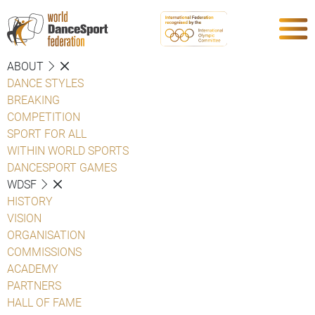
ABOUT
DANCE STYLES
BREAKING
COMPETITION
SPORT FOR ALL
WITHIN WORLD SPORTS
DANCESPORT GAMES
WDSF
HISTORY
VISION
ORGANISATION
COMMISSIONS
ACADEMY
PARTNERS
HALL OF FAME