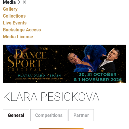
Media
Gallery
Collections
Live Events
Backstage Access
Media License
KLARA PESICKOVA
General
Competitions
Partner