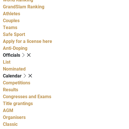
GrandSlam Ranking
Athletes
Couples
Teams
Safe Sport
Apply for a license here
Anti-Doping
Officials
List
Nominated
Calendar
Competitions
Results
Congresses and Exams
Title grantings
AGM
Organisers
Classic