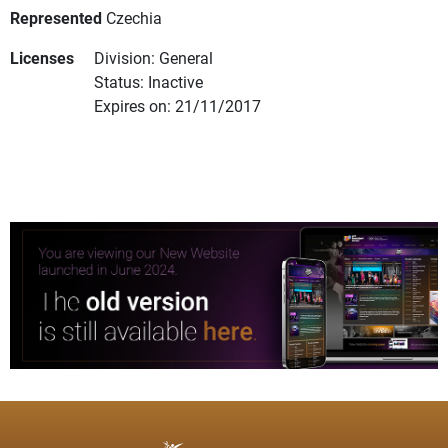
Represented
Czechia
Licenses
Division: General
Status: Inactive
Expires on: 21/11/2017