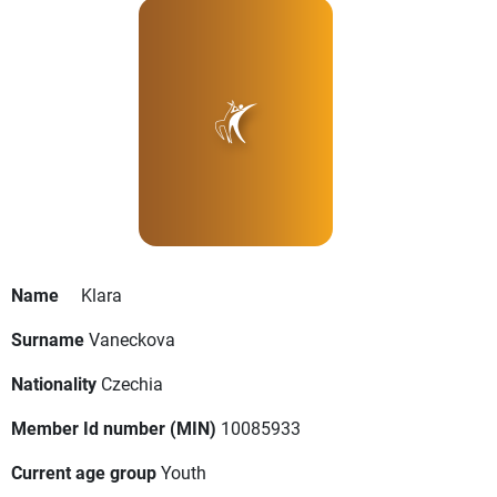
Name
Klara
Surname
Vaneckova
Nationality
Czechia
Member Id number (MIN)
10085933
Current age group
Youth