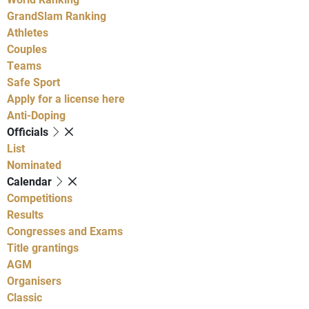
GrandSlam Ranking
Athletes
Couples
Teams
Safe Sport
Apply for a license here
Anti-Doping
Officials
List
Nominated
Calendar
Competitions
Results
Congresses and Exams
Title grantings
AGM
Organisers
Classic