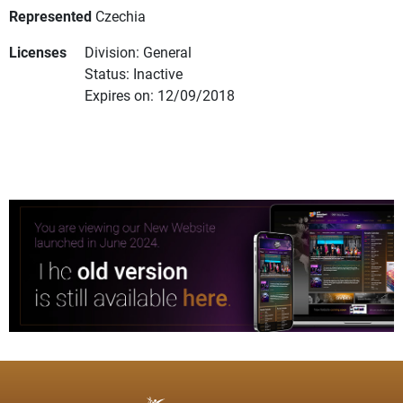
Represented
Czechia
Licenses
Division: General
Status: Inactive
Expires on: 12/09/2018