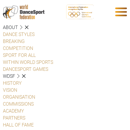
ABOUT
DANCE STYLES
BREAKING
COMPETITION
SPORT FOR ALL
WITHIN WORLD SPORTS
DANCESPORT GAMES
WDSF
HISTORY
VISION
ORGANISATION
COMMISSIONS
ACADEMY
PARTNERS
HALL OF FAME