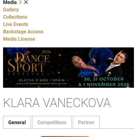
Media
Gallery
Collections
Live Events
Backstage Access
Media License
KLARA VANECKOVA
General
Competitions
Partner