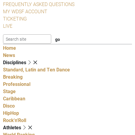
FREQUENTLY ASKED QUESTIONS
MY WDSF ACCOUNT
TICKETING
LIVE
Home
News
Disciplines
Standard, Latin and Ten Dance
Breaking
Professional
Stage
Caribbean
Disco
HipHop
Rock'n'Roll
Athletes
World Ranking