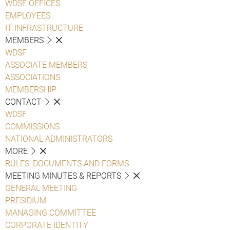
WDSF OFFICES
EMPLOYEES
IT INFRASTRUCTURE
MEMBERS
WDSF
ASSOCIATE MEMBERS
ASSOCIATIONS
MEMBERSHIP
CONTACT
WDSF
COMMISSIONS
NATIONAL ADMINISTRATORS
MORE
RULES, DOCUMENTS AND FORMS
MEETING MINUTES & REPORTS
GENERAL MEETING
PRESIDIUM
MANAGING COMMITTEE
CORPORATE IDENTITY