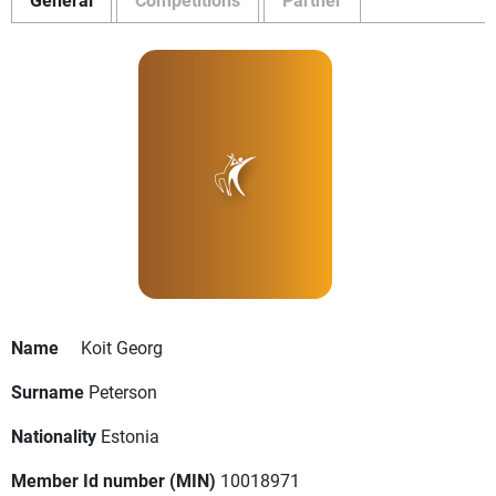
Name
Koit Georg
Surname
Peterson
Nationality
Estonia
Member Id number (MIN)
10018971