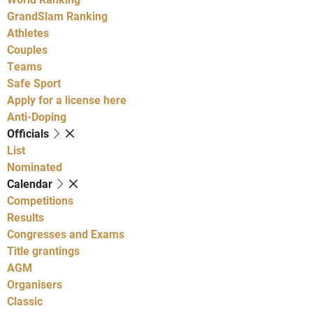
GrandSlam Ranking
Athletes
Couples
Teams
Safe Sport
Apply for a license here
Anti-Doping
Officials
List
Nominated
Calendar
Competitions
Results
Congresses and Exams
Title grantings
AGM
Organisers
Classic