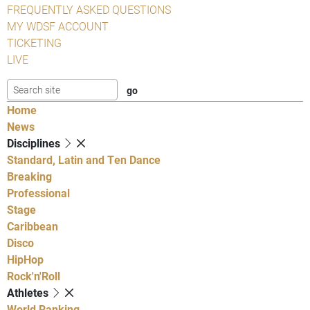
FREQUENTLY ASKED QUESTIONS
MY WDSF ACCOUNT
TICKETING
LIVE
Home
News
Disciplines
Standard, Latin and Ten Dance
Breaking
Professional
Stage
Caribbean
Disco
HipHop
Rock'n'Roll
Athletes
World Ranking