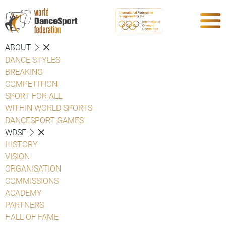
ABOUT
DANCE STYLES
BREAKING
COMPETITION
SPORT FOR ALL
WITHIN WORLD SPORTS
DANCESPORT GAMES
WDSF
HISTORY
VISION
ORGANISATION
COMMISSIONS
ACADEMY
PARTNERS
HALL OF FAME