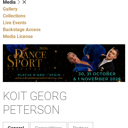
Media
Gallery
Collections
Live Events
Backstage Access
Media License
KOIT GEORG
PETERSON
General
Competitions
Partner