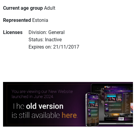
Current age group
Adult
Represented
Estonia
Licenses
Division: General
Status: Inactive
Expires on: 21/11/2017