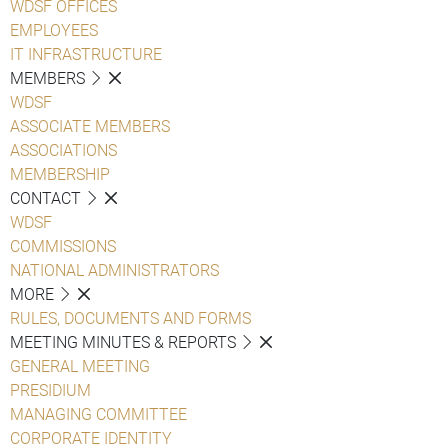
WDSF OFFICES
EMPLOYEES
IT INFRASTRUCTURE
MEMBERS
WDSF
ASSOCIATE MEMBERS
ASSOCIATIONS
MEMBERSHIP
CONTACT
WDSF
COMMISSIONS
NATIONAL ADMINISTRATORS
MORE
RULES, DOCUMENTS AND FORMS
MEETING MINUTES & REPORTS
GENERAL MEETING
PRESIDIUM
MANAGING COMMITTEE
CORPORATE IDENTITY