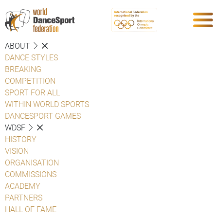
ABOUT
DANCE STYLES
BREAKING
COMPETITION
SPORT FOR ALL
WITHIN WORLD SPORTS
DANCESPORT GAMES
WDSF
HISTORY
VISION
ORGANISATION
COMMISSIONS
ACADEMY
PARTNERS
HALL OF FAME