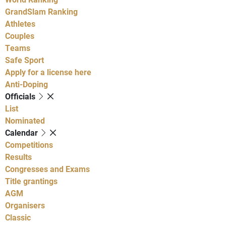
GrandSlam Ranking
Athletes
Couples
Teams
Safe Sport
Apply for a license here
Anti-Doping
Officials
List
Nominated
Calendar
Competitions
Results
Congresses and Exams
Title grantings
AGM
Organisers
Classic