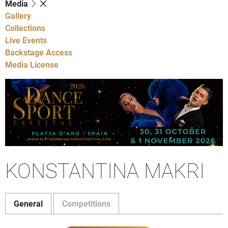
Media
Gallery
Collections
Live Events
Backstage Access
Media License
KONSTANTINA MAKRI
General
Competitions