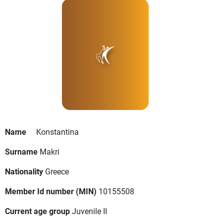
Name
Konstantina
Surname
Makri
Nationality
Greece
Member Id number (MIN)
10155508
Current age group
Juvenile II