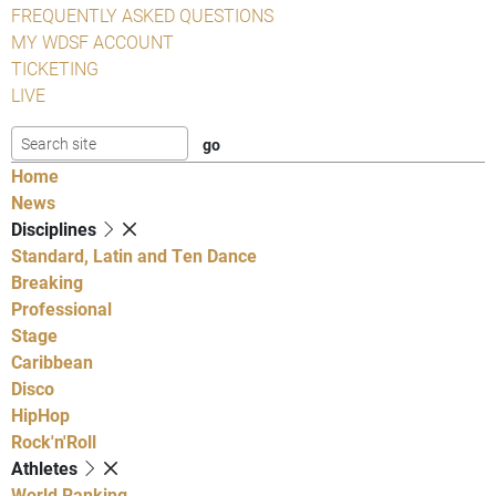
FREQUENTLY ASKED QUESTIONS
MY WDSF ACCOUNT
TICKETING
LIVE
Home
News
Disciplines
Standard, Latin and Ten Dance
Breaking
Professional
Stage
Caribbean
Disco
HipHop
Rock'n'Roll
Athletes
World Ranking