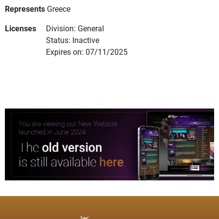
Represents
Greece
Licenses
Division: General
Status: Inactive
Expires on: 07/11/2025