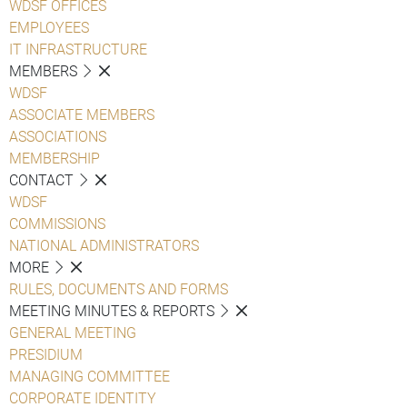
WDSF OFFICES
EMPLOYEES
IT INFRASTRUCTURE
MEMBERS
WDSF
ASSOCIATE MEMBERS
ASSOCIATIONS
MEMBERSHIP
CONTACT
WDSF
COMMISSIONS
NATIONAL ADMINISTRATORS
MORE
RULES, DOCUMENTS AND FORMS
MEETING MINUTES & REPORTS
GENERAL MEETING
PRESIDIUM
MANAGING COMMITTEE
CORPORATE IDENTITY