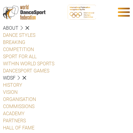
ABOUT
DANCE STYLES
BREAKING
COMPETITION
SPORT FOR ALL
WITHIN WORLD SPORTS
DANCESPORT GAMES
WDSF
HISTORY
VISION
ORGANISATION
COMMISSIONS
ACADEMY
PARTNERS
HALL OF FAME