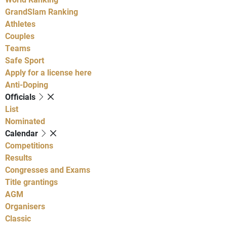
GrandSlam Ranking
Athletes
Couples
Teams
Safe Sport
Apply for a license here
Anti-Doping
Officials
List
Nominated
Calendar
Competitions
Results
Congresses and Exams
Title grantings
AGM
Organisers
Classic