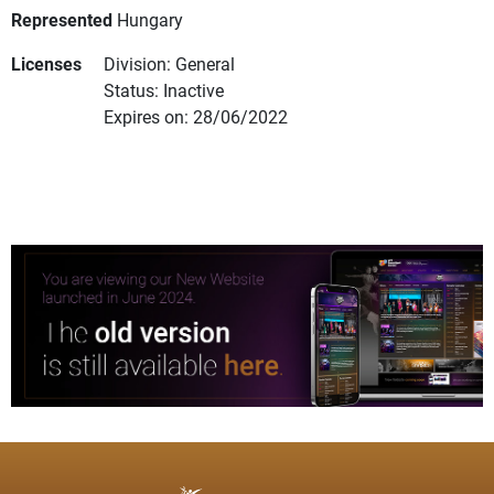
Represented
Hungary
Licenses
Division: General
Status: Inactive
Expires on: 28/06/2022