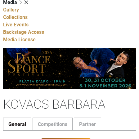
Media
Gallery
Collections
Live Events
Backstage Access
Media License
KOVACS BARBARA
General
Competitions
Partner