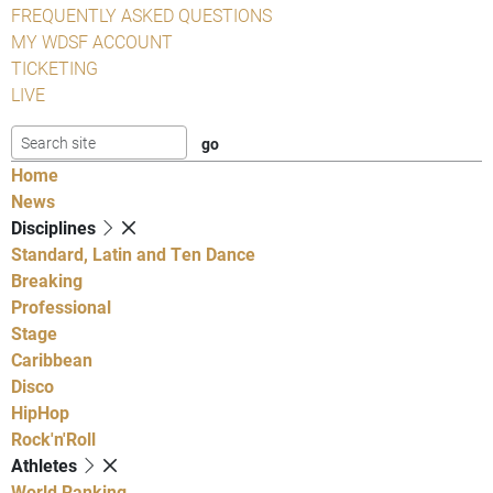
FREQUENTLY ASKED QUESTIONS
MY WDSF ACCOUNT
TICKETING
LIVE
Home
News
Disciplines
Standard, Latin and Ten Dance
Breaking
Professional
Stage
Caribbean
Disco
HipHop
Rock'n'Roll
Athletes
World Ranking