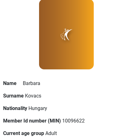
Name
Barbara
Surname
Kovacs
Nationality
Hungary
Member Id number (MIN)
10096622
Current age group
Adult