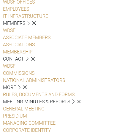
WDSF OFFICES
EMPLOYEES
IT INFRASTRUCTURE
MEMBERS
WDSF
ASSOCIATE MEMBERS
ASSOCIATIONS
MEMBERSHIP
CONTACT
WDSF
COMMISSIONS
NATIONAL ADMINISTRATORS
MORE
RULES, DOCUMENTS AND FORMS
MEETING MINUTES & REPORTS
GENERAL MEETING
PRESIDIUM
MANAGING COMMITTEE
CORPORATE IDENTITY