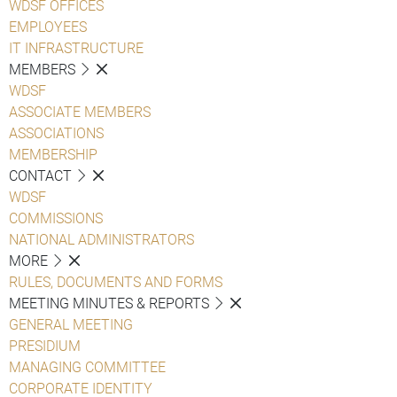
WDSF OFFICES
EMPLOYEES
IT INFRASTRUCTURE
MEMBERS
WDSF
ASSOCIATE MEMBERS
ASSOCIATIONS
MEMBERSHIP
CONTACT
WDSF
COMMISSIONS
NATIONAL ADMINISTRATORS
MORE
RULES, DOCUMENTS AND FORMS
MEETING MINUTES & REPORTS
GENERAL MEETING
PRESIDIUM
MANAGING COMMITTEE
CORPORATE IDENTITY