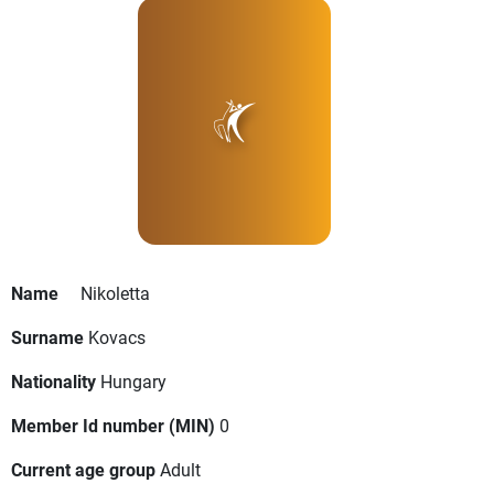
Name
Nikoletta
Surname
Kovacs
Nationality
Hungary
Member Id number (MIN)
0
Current age group
Adult