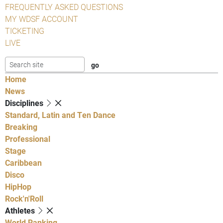
FREQUENTLY ASKED QUESTIONS
MY WDSF ACCOUNT
TICKETING
LIVE
Home
News
Disciplines
Standard, Latin and Ten Dance
Breaking
Professional
Stage
Caribbean
Disco
HipHop
Rock'n'Roll
Athletes
World Ranking