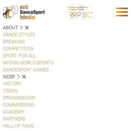
ABOUT
DANCE STYLES
BREAKING
COMPETITION
SPORT FOR ALL
WITHIN WORLD SPORTS
DANCESPORT GAMES
WDSF
HISTORY
VISION
ORGANISATION
COMMISSIONS
ACADEMY
PARTNERS
HALL OF FAME