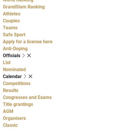
GrandSlam Ranking
Athletes
Couples
Teams
Safe Sport
Apply for a license here
Anti-Doping
Officials
List
Nominated
Calendar
Competitions
Results
Congresses and Exams
Title grantings
AGM
Organisers
Classic