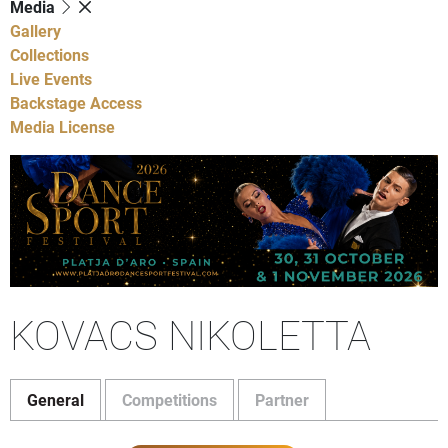
Media
Gallery
Collections
Live Events
Backstage Access
Media License
KOVACS NIKOLETTA
General
Competitions
Partner