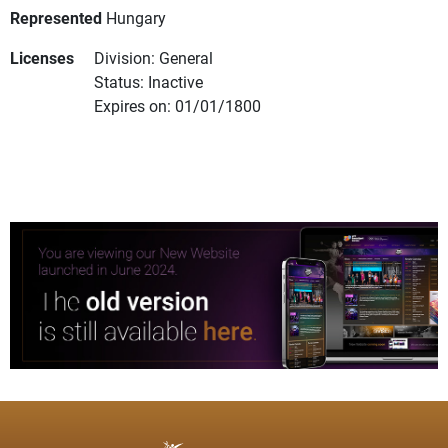
Represented
Hungary
Licenses
Division: General
Status: Inactive
Expires on: 01/01/1800