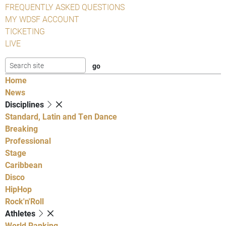
FREQUENTLY ASKED QUESTIONS
MY WDSF ACCOUNT
TICKETING
LIVE
Home
News
Disciplines
Standard, Latin and Ten Dance
Breaking
Professional
Stage
Caribbean
Disco
HipHop
Rock'n'Roll
Athletes
World Ranking