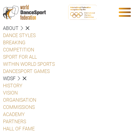
ABOUT
DANCE STYLES
BREAKING
COMPETITION
SPORT FOR ALL
WITHIN WORLD SPORTS
DANCESPORT GAMES
WDSF
HISTORY
VISION
ORGANISATION
COMMISSIONS
ACADEMY
PARTNERS
HALL OF FAME