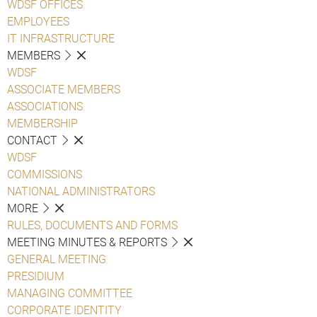
WDSF OFFICES
EMPLOYEES
IT INFRASTRUCTURE
MEMBERS
WDSF
ASSOCIATE MEMBERS
ASSOCIATIONS
MEMBERSHIP
CONTACT
WDSF
COMMISSIONS
NATIONAL ADMINISTRATORS
MORE
RULES, DOCUMENTS AND FORMS
MEETING MINUTES & REPORTS
GENERAL MEETING
PRESIDIUM
MANAGING COMMITTEE
CORPORATE IDENTITY