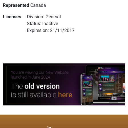
Represented
Canada
Licenses
Division: General
Status: Inactive
Expires on: 21/11/2017