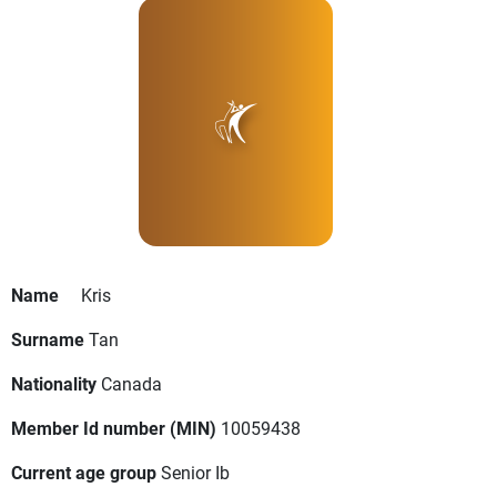
Name
Kris
Surname
Tan
Nationality
Canada
Member Id number (MIN)
10059438
Current age group
Senior Ib