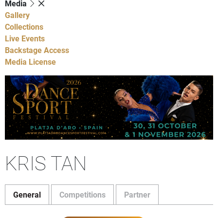
Media
Gallery
Collections
Live Events
Backstage Access
Media License
KRIS TAN
General
Competitions
Partner