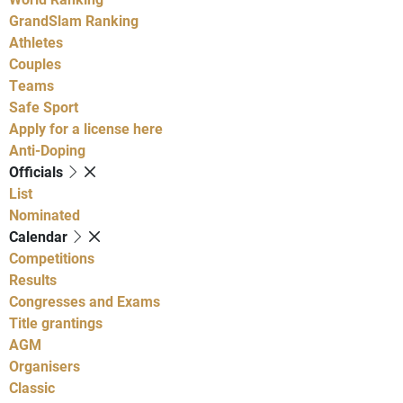
GrandSlam Ranking
Athletes
Couples
Teams
Safe Sport
Apply for a license here
Anti-Doping
Officials
List
Nominated
Calendar
Competitions
Results
Congresses and Exams
Title grantings
AGM
Organisers
Classic