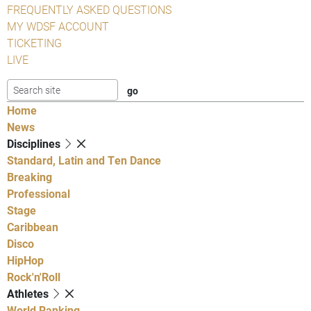
FREQUENTLY ASKED QUESTIONS
MY WDSF ACCOUNT
TICKETING
LIVE
Home
News
Disciplines
Standard, Latin and Ten Dance
Breaking
Professional
Stage
Caribbean
Disco
HipHop
Rock'n'Roll
Athletes
World Ranking