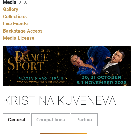
Media
Gallery
Collections
Live Events
Backstage Access
Media License
KRISTINA KUVENEVA
General
Competitions
Partner