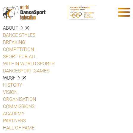
ABOUT
DANCE STYLES
BREAKING
COMPETITION
SPORT FOR ALL
WITHIN WORLD SPORTS
DANCESPORT GAMES
WDSF
HISTORY
VISION
ORGANISATION
COMMISSIONS
ACADEMY
PARTNERS
HALL OF FAME