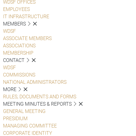
WDSF OFFICES
EMPLOYEES
IT INFRASTRUCTURE
MEMBERS
WDSF
ASSOCIATE MEMBERS
ASSOCIATIONS
MEMBERSHIP
CONTACT
WDSF
COMMISSIONS
NATIONAL ADMINISTRATORS
MORE
RULES, DOCUMENTS AND FORMS
MEETING MINUTES & REPORTS
GENERAL MEETING
PRESIDIUM
MANAGING COMMITTEE
CORPORATE IDENTITY