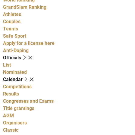
GrandSlam Ranking
Athletes
Couples
Teams
Safe Sport
Apply for a license here
Anti-Doping
Officials
List
Nominated
Calendar
Competitions
Results
Congresses and Exams
Title grantings
AGM
Organisers
Classic