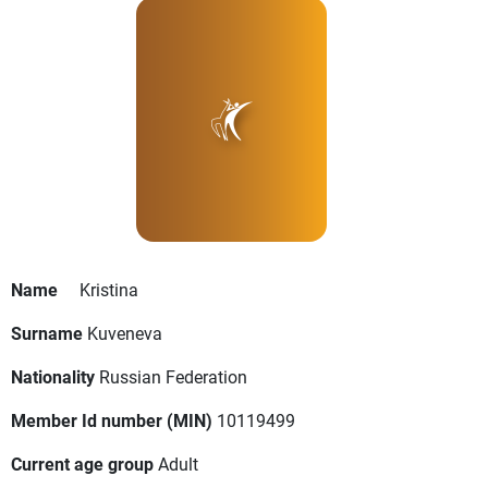
Name
Kristina
Surname
Kuveneva
Nationality
Russian Federation
Member Id number (MIN)
10119499
Current age group
Adult