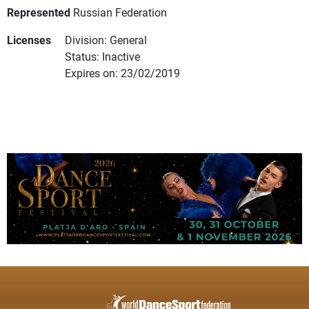
Represented
Russian Federation
Licenses
Division: General
Status: Inactive
Expires on: 23/02/2019