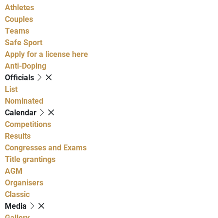
Athletes
Couples
Teams
Safe Sport
Apply for a license here
Anti-Doping
Officials
List
Nominated
Calendar
Competitions
Results
Congresses and Exams
Title grantings
AGM
Organisers
Classic
Media
Gallery