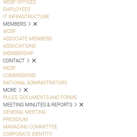
WDSF OFFICES
EMPLOYEES
IT INFRASTRUCTURE
MEMBERS
WDSF
ASSOCIATE MEMBERS
ASSOCIATIONS
MEMBERSHIP
CONTACT
WDSF
COMMISSIONS
NATIONAL ADMINISTRATORS
MORE
RULES, DOCUMENTS AND FORMS
MEETING MINUTES & REPORTS
GENERAL MEETING
PRESIDIUM
MANAGING COMMITTEE
CORPORATE IDENTITY