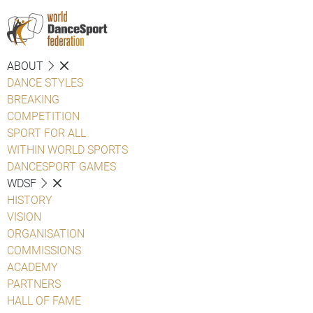
ABOUT
DANCE STYLES
BREAKING
COMPETITION
SPORT FOR ALL
WITHIN WORLD SPORTS
DANCESPORT GAMES
WDSF
HISTORY
VISION
ORGANISATION
COMMISSIONS
ACADEMY
PARTNERS
HALL OF FAME