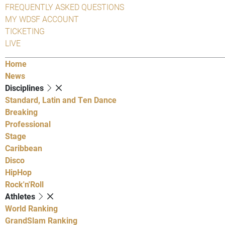
FREQUENTLY ASKED QUESTIONS
MY WDSF ACCOUNT
TICKETING
LIVE
Home
News
Disciplines
Standard, Latin and Ten Dance
Breaking
Professional
Stage
Caribbean
Disco
HipHop
Rock'n'Roll
Athletes
World Ranking
GrandSlam Ranking