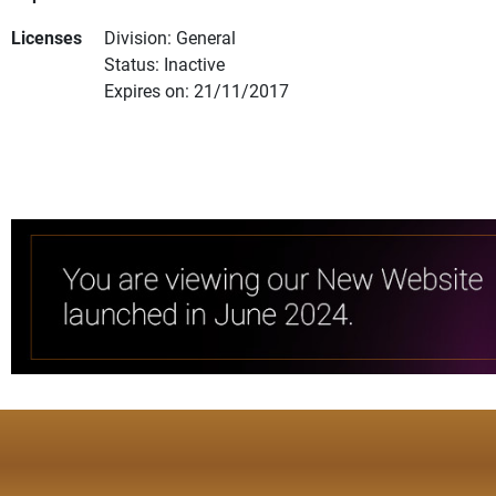
Licenses
Division: General
Status: Inactive
Expires on: 21/11/2017