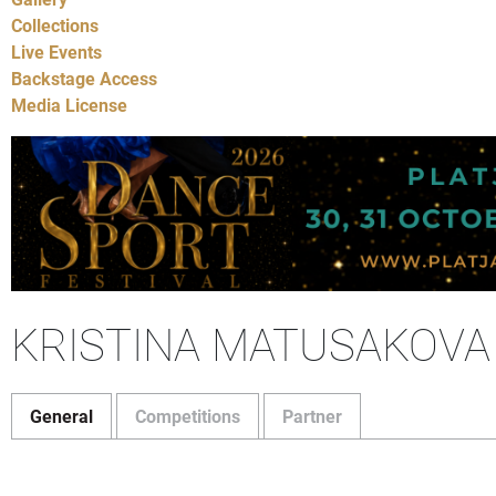
Collections
Live Events
Backstage Access
Media License
KRISTINA MATUSAKOVA
General
Competitions
Partner