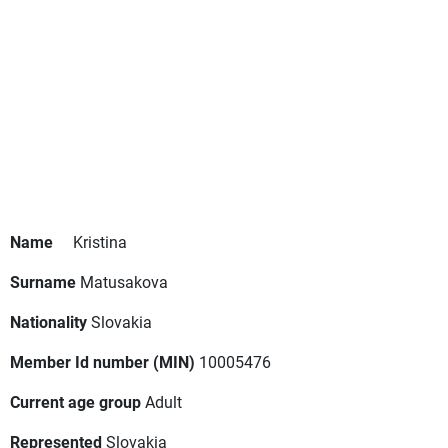
Name
Kristina
Surname
Matusakova
Nationality
Slovakia
Member Id number (MIN)
10005476
Current age group
Adult
Represented
Slovakia