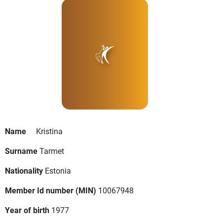
Name
Kristina
Surname
Tarmet
Nationality
Estonia
Member Id number (MIN)
10067948
Year of birth
1977