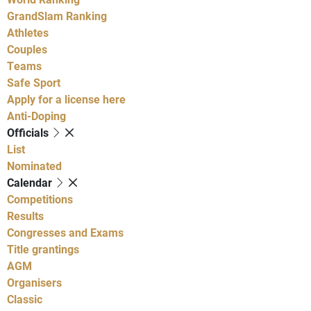
GrandSlam Ranking
Athletes
Couples
Teams
Safe Sport
Apply for a license here
Anti-Doping
Officials
List
Nominated
Calendar
Competitions
Results
Congresses and Exams
Title grantings
AGM
Organisers
Classic