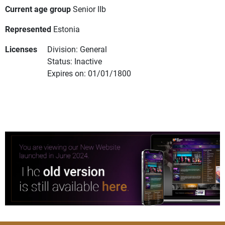
Current age group
Senior IIb
Represented
Estonia
Licenses
Division: General
Status: Inactive
Expires on: 01/01/1800