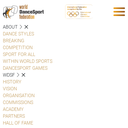
ABOUT
DANCE STYLES
BREAKING
COMPETITION
SPORT FOR ALL
WITHIN WORLD SPORTS
DANCESPORT GAMES
WDSF
HISTORY
VISION
ORGANISATION
COMMISSIONS
ACADEMY
PARTNERS
HALL OF FAME