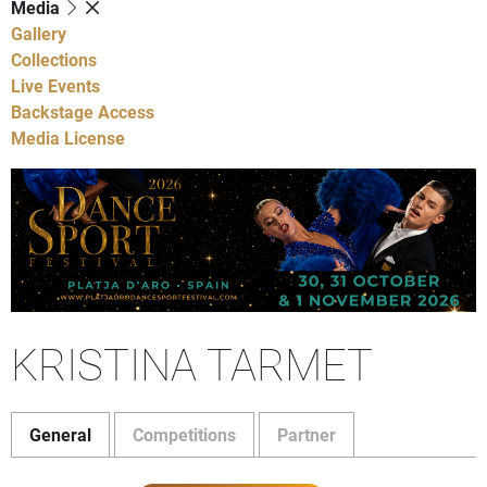
Media
Gallery
Collections
Live Events
Backstage Access
Media License
KRISTINA TARMET
General
Competitions
Partner