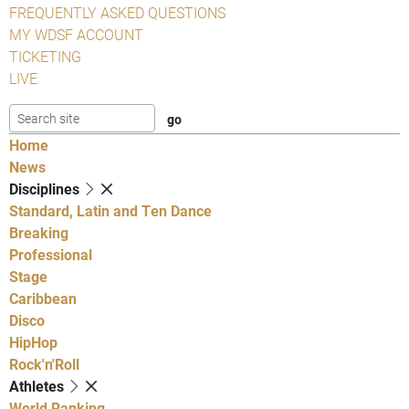
FREQUENTLY ASKED QUESTIONS
MY WDSF ACCOUNT
TICKETING
LIVE
Home
News
Disciplines
Standard, Latin and Ten Dance
Breaking
Professional
Stage
Caribbean
Disco
HipHop
Rock'n'Roll
Athletes
World Ranking