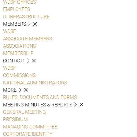
WDSF OFFICES
EMPLOYEES
IT INFRASTRUCTURE
MEMBERS
WDSF
ASSOCIATE MEMBERS
ASSOCIATIONS
MEMBERSHIP
CONTACT
WDSF
COMMISSIONS
NATIONAL ADMINISTRATORS
MORE
RULES, DOCUMENTS AND FORMS
MEETING MINUTES & REPORTS
GENERAL MEETING
PRESIDIUM
MANAGING COMMITTEE
CORPORATE IDENTITY