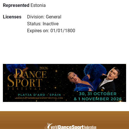
Represented
Estonia
Licenses
Division: General
Status: Inactive
Expires on: 01/01/1800