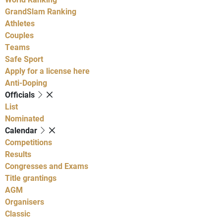
GrandSlam Ranking
Athletes
Couples
Teams
Safe Sport
Apply for a license here
Anti-Doping
Officials
List
Nominated
Calendar
Competitions
Results
Congresses and Exams
Title grantings
AGM
Organisers
Classic