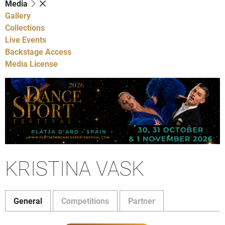
Media
Gallery
Collections
Live Events
Backstage Access
Media License
KRISTINA VASK
General
Competitions
Partner