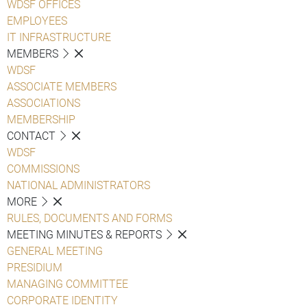
WDSF OFFICES
EMPLOYEES
IT INFRASTRUCTURE
MEMBERS
WDSF
ASSOCIATE MEMBERS
ASSOCIATIONS
MEMBERSHIP
CONTACT
WDSF
COMMISSIONS
NATIONAL ADMINISTRATORS
MORE
RULES, DOCUMENTS AND FORMS
MEETING MINUTES & REPORTS
GENERAL MEETING
PRESIDIUM
MANAGING COMMITTEE
CORPORATE IDENTITY