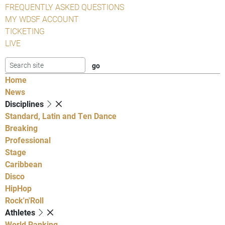
FREQUENTLY ASKED QUESTIONS
MY WDSF ACCOUNT
TICKETING
LIVE
Home
News
Disciplines
Standard, Latin and Ten Dance
Breaking
Professional
Stage
Caribbean
Disco
HipHop
Rock'n'Roll
Athletes
World Ranking