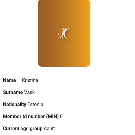
Name
Kristina
Surname
Vask
Nationality
Estonia
Member Id number (MIN)
0
Current age group
Adult