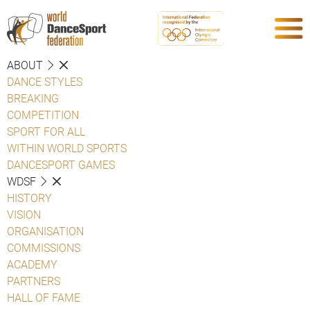
ABOUT
DANCE STYLES
BREAKING
COMPETITION
SPORT FOR ALL
WITHIN WORLD SPORTS
DANCESPORT GAMES
WDSF
HISTORY
VISION
ORGANISATION
COMMISSIONS
ACADEMY
PARTNERS
HALL OF FAME