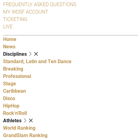
FREQUENTLY ASKED QUESTIONS
MY WDSF ACCOUNT
TICKETING
LIVE
Home
News
Disciplines
Standard, Latin and Ten Dance
Breaking
Professional
Stage
Caribbean
Disco
HipHop
Rock'n'Roll
Athletes
World Ranking
GrandSlam Ranking