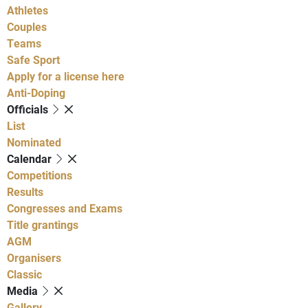
Athletes
Couples
Teams
Safe Sport
Apply for a license here
Anti-Doping
Officials
List
Nominated
Calendar
Competitions
Results
Congresses and Exams
Title grantings
AGM
Organisers
Classic
Media
Gallery