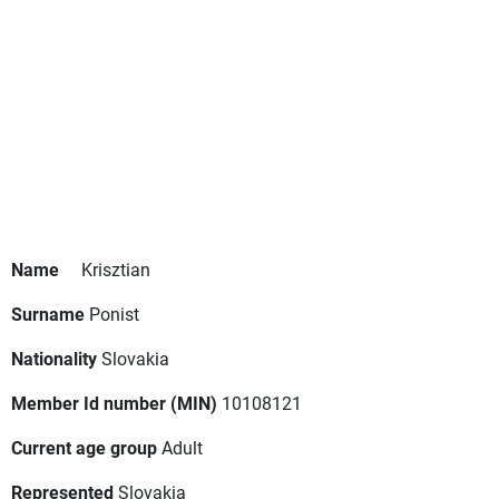
Name
Krisztian
Surname
Ponist
Nationality
Slovakia
Member Id number (MIN)
10108121
Current age group
Adult
Represented
Slovakia