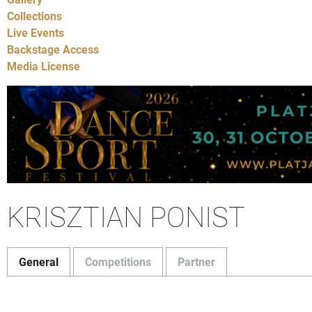
Collections
Live Events
Backstage Access
Media License
KRISZTIAN PONIST
General
Competitions
Partner