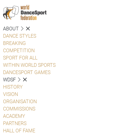
ABOUT
DANCE STYLES
BREAKING
COMPETITION
SPORT FOR ALL
WITHIN WORLD SPORTS
DANCESPORT GAMES
WDSF
HISTORY
VISION
ORGANISATION
COMMISSIONS
ACADEMY
PARTNERS
HALL OF FAME