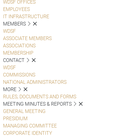
WDSF OFFICES
EMPLOYEES
IT INFRASTRUCTURE
MEMBERS
WDSF
ASSOCIATE MEMBERS
ASSOCIATIONS
MEMBERSHIP
CONTACT
WDSF
COMMISSIONS
NATIONAL ADMINISTRATORS
MORE
RULES, DOCUMENTS AND FORMS
MEETING MINUTES & REPORTS
GENERAL MEETING
PRESIDIUM
MANAGING COMMITTEE
CORPORATE IDENTITY