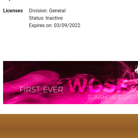
Licenses
Division: General
Status: Inactive
Expires on: 03/09/2022