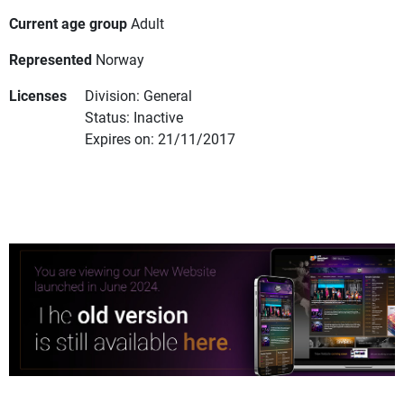
Current age group
Adult
Represented
Norway
Licenses
Division: General
Status: Inactive
Expires on: 21/11/2017