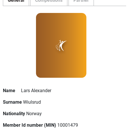
Name
Lars Alexander
Surname
Wiulsrud
Nationality
Norway
Member Id number (MIN)
10001479