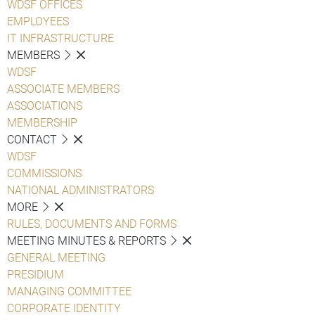
WDSF OFFICES
EMPLOYEES
IT INFRASTRUCTURE
MEMBERS
WDSF
ASSOCIATE MEMBERS
ASSOCIATIONS
MEMBERSHIP
CONTACT
WDSF
COMMISSIONS
NATIONAL ADMINISTRATORS
MORE
RULES, DOCUMENTS AND FORMS
MEETING MINUTES & REPORTS
GENERAL MEETING
PRESIDIUM
MANAGING COMMITTEE
CORPORATE IDENTITY