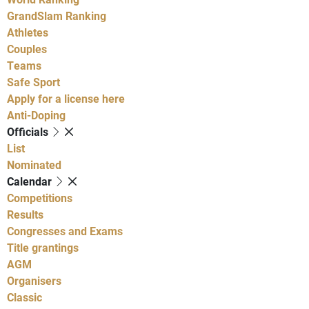
GrandSlam Ranking
Athletes
Couples
Teams
Safe Sport
Apply for a license here
Anti-Doping
Officials
List
Nominated
Calendar
Competitions
Results
Congresses and Exams
Title grantings
AGM
Organisers
Classic