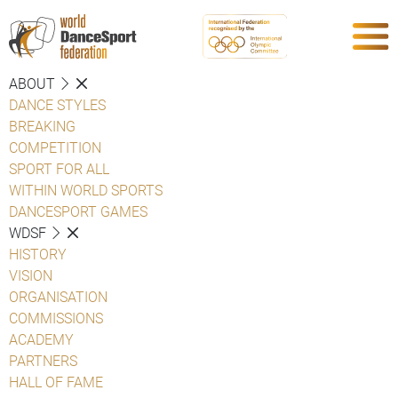
ABOUT
DANCE STYLES
BREAKING
COMPETITION
SPORT FOR ALL
WITHIN WORLD SPORTS
DANCESPORT GAMES
WDSF
HISTORY
VISION
ORGANISATION
COMMISSIONS
ACADEMY
PARTNERS
HALL OF FAME