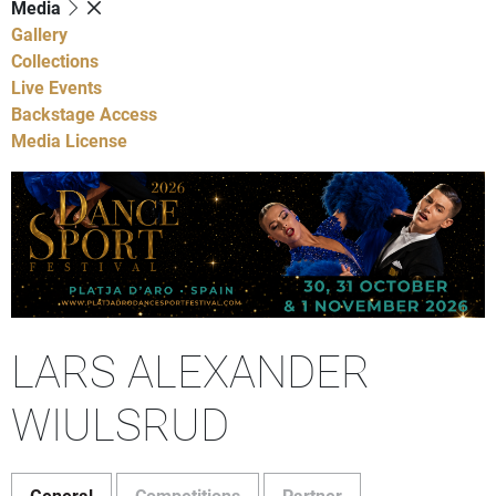
Media
Gallery
Collections
Live Events
Backstage Access
Media License
LARS ALEXANDER
WIULSRUD
General
Competitions
Partner