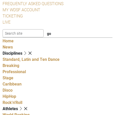
FREQUENTLY ASKED QUESTIONS
MY WDSF ACCOUNT
TICKETING
LIVE
Home
News
Disciplines
Standard, Latin and Ten Dance
Breaking
Professional
Stage
Caribbean
Disco
HipHop
Rock'n'Roll
Athletes
World Ranking