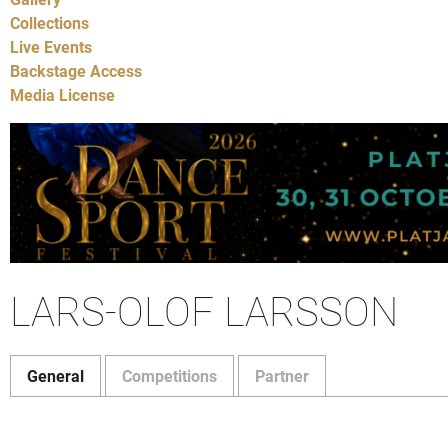
Collections
Live Events
Backstage Access
Media License
LARS-OLOF LARSSON
General
Competitions
Partner