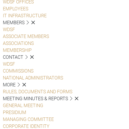
WDSF OFFICES
EMPLOYEES
IT INFRASTRUCTURE
MEMBERS
WDSF
ASSOCIATE MEMBERS
ASSOCIATIONS
MEMBERSHIP
CONTACT
WDSF
COMMISSIONS
NATIONAL ADMINISTRATORS
MORE
RULES, DOCUMENTS AND FORMS
MEETING MINUTES & REPORTS
GENERAL MEETING
PRESIDIUM
MANAGING COMMITTEE
CORPORATE IDENTITY