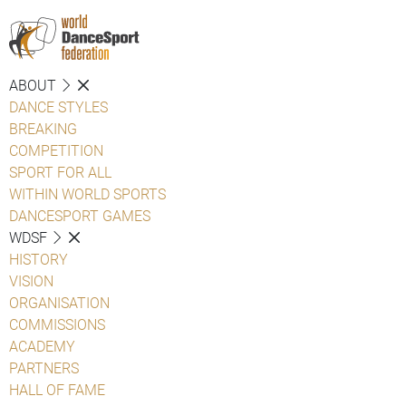
ABOUT
DANCE STYLES
BREAKING
COMPETITION
SPORT FOR ALL
WITHIN WORLD SPORTS
DANCESPORT GAMES
WDSF
HISTORY
VISION
ORGANISATION
COMMISSIONS
ACADEMY
PARTNERS
HALL OF FAME