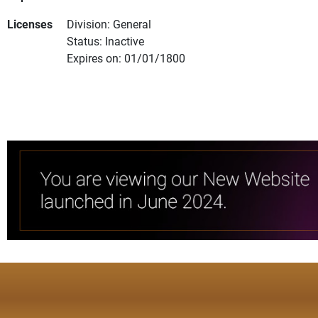
Licenses
Division: General
Status: Inactive
Expires on: 01/01/1800