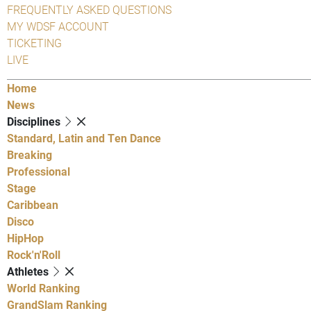
FREQUENTLY ASKED QUESTIONS
MY WDSF ACCOUNT
TICKETING
LIVE
Home
News
Disciplines
Standard, Latin and Ten Dance
Breaking
Professional
Stage
Caribbean
Disco
HipHop
Rock'n'Roll
Athletes
World Ranking
GrandSlam Ranking