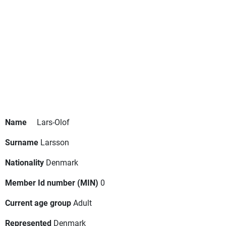
Name
Lars-Olof
Surname
Larsson
Nationality
Denmark
Member Id number (MIN)
0
Current age group
Adult
Represented
Denmark