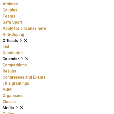
Athletes
Couples
Teams
Safe Sport
Apply for a license here
Anti-Doping
Officials
List
Nominated
Calendar
Competitions
Results
Congresses and Exams
Title grantings
AGM
Organisers
Classic
Media
Gallery