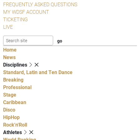
FREQUENTLY ASKED QUESTIONS
MY WDSF ACCOUNT
TICKETING
LIVE
Home
News
Disciplines
Standard, Latin and Ten Dance
Breaking
Professional
Stage
Caribbean
Disco
HipHop
Rock'n'Roll
Athletes
World Ranking