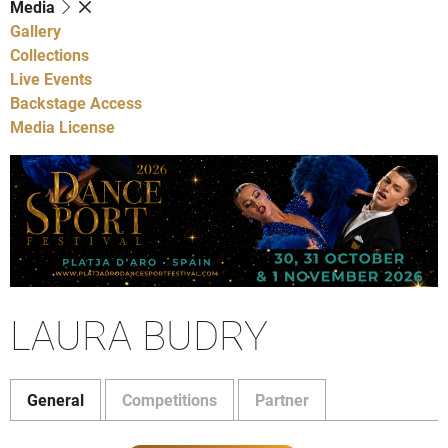
Media
Gallery
Collections
Live Events
Backstage Access
Media License
LAURA BUDRY
General
Competitions
Partner