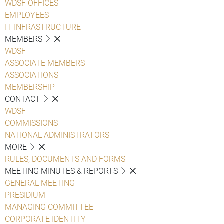
WDSF OFFICES
EMPLOYEES
IT INFRASTRUCTURE
MEMBERS
WDSF
ASSOCIATE MEMBERS
ASSOCIATIONS
MEMBERSHIP
CONTACT
WDSF
COMMISSIONS
NATIONAL ADMINISTRATORS
MORE
RULES, DOCUMENTS AND FORMS
MEETING MINUTES & REPORTS
GENERAL MEETING
PRESIDIUM
MANAGING COMMITTEE
CORPORATE IDENTITY