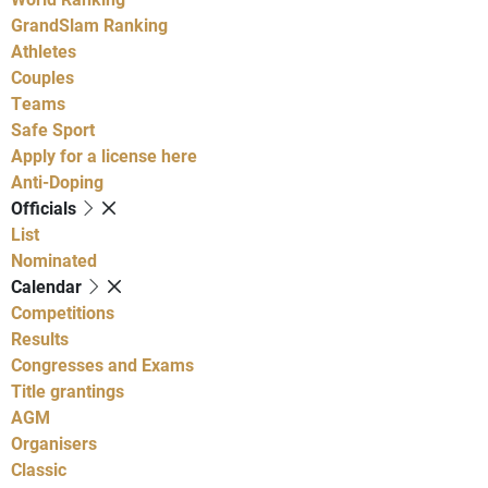
GrandSlam Ranking
Athletes
Couples
Teams
Safe Sport
Apply for a license here
Anti-Doping
Officials
List
Nominated
Calendar
Competitions
Results
Congresses and Exams
Title grantings
AGM
Organisers
Classic