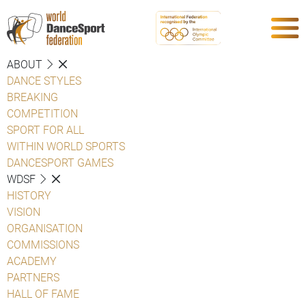
ABOUT
DANCE STYLES
BREAKING
COMPETITION
SPORT FOR ALL
WITHIN WORLD SPORTS
DANCESPORT GAMES
WDSF
HISTORY
VISION
ORGANISATION
COMMISSIONS
ACADEMY
PARTNERS
HALL OF FAME