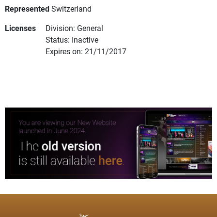
Represented
Switzerland
Licenses
Division: General
Status: Inactive
Expires on: 21/11/2017