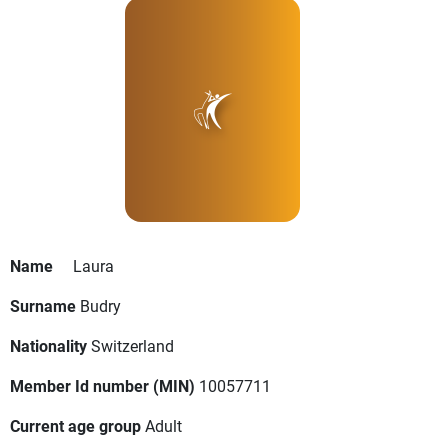
Name
Laura
Surname
Budry
Nationality
Switzerland
Member Id number (MIN)
10057711
Current age group
Adult