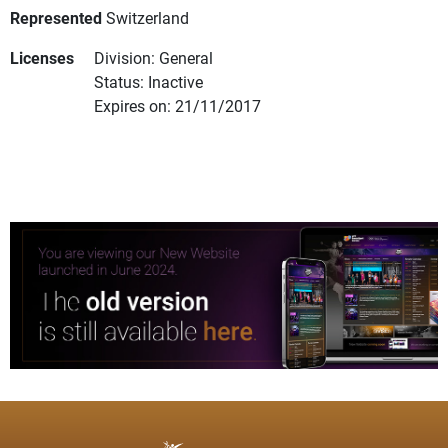
Represented
Switzerland
Licenses
Division: General
Status: Inactive
Expires on: 21/11/2017