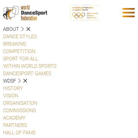
ABOUT
DANCE STYLES
BREAKING
COMPETITION
SPORT FOR ALL
WITHIN WORLD SPORTS
DANCESPORT GAMES
WDSF
HISTORY
VISION
ORGANISATION
COMMISSIONS
ACADEMY
PARTNERS
HALL OF FAME