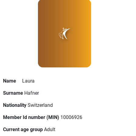
Name
Laura
Surname
Hafner
Nationality
Switzerland
Member Id number (MIN)
10006926
Current age group
Adult