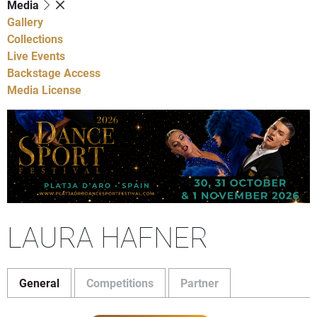
Media
Gallery
Collections
Live Events
Backstage Access
Media License
LAURA HAFNER
General
Competitions
Partner