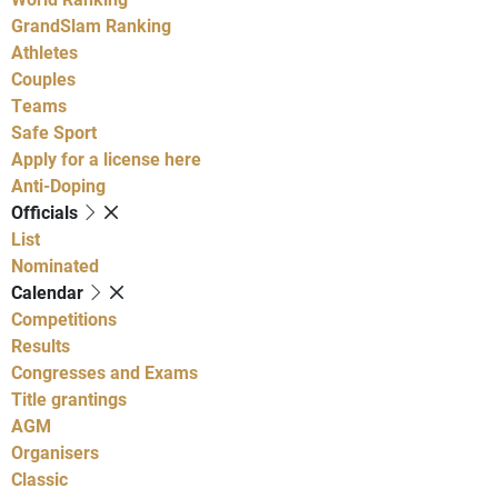
GrandSlam Ranking
Athletes
Couples
Teams
Safe Sport
Apply for a license here
Anti-Doping
Officials
List
Nominated
Calendar
Competitions
Results
Congresses and Exams
Title grantings
AGM
Organisers
Classic