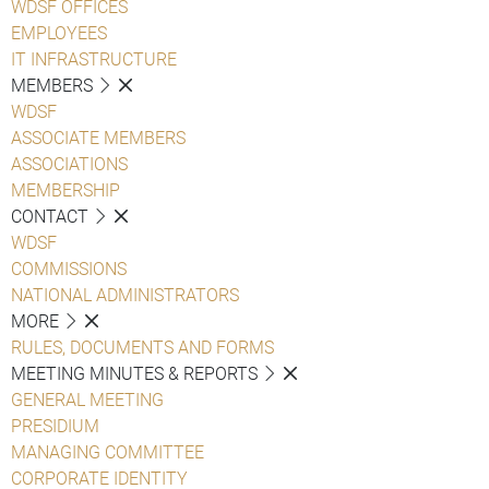
WDSF OFFICES
EMPLOYEES
IT INFRASTRUCTURE
MEMBERS
WDSF
ASSOCIATE MEMBERS
ASSOCIATIONS
MEMBERSHIP
CONTACT
WDSF
COMMISSIONS
NATIONAL ADMINISTRATORS
MORE
RULES, DOCUMENTS AND FORMS
MEETING MINUTES & REPORTS
GENERAL MEETING
PRESIDIUM
MANAGING COMMITTEE
CORPORATE IDENTITY