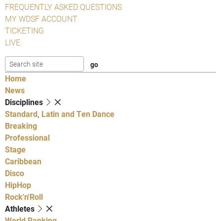
FREQUENTLY ASKED QUESTIONS
MY WDSF ACCOUNT
TICKETING
LIVE
Home
News
Disciplines
Standard, Latin and Ten Dance
Breaking
Professional
Stage
Caribbean
Disco
HipHop
Rock'n'Roll
Athletes
World Ranking