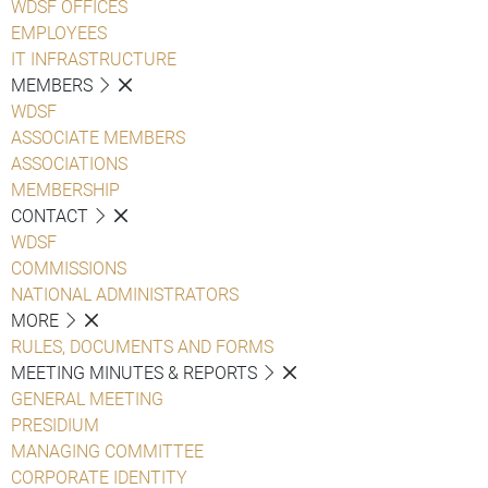
WDSF OFFICES
EMPLOYEES
IT INFRASTRUCTURE
MEMBERS
WDSF
ASSOCIATE MEMBERS
ASSOCIATIONS
MEMBERSHIP
CONTACT
WDSF
COMMISSIONS
NATIONAL ADMINISTRATORS
MORE
RULES, DOCUMENTS AND FORMS
MEETING MINUTES & REPORTS
GENERAL MEETING
PRESIDIUM
MANAGING COMMITTEE
CORPORATE IDENTITY