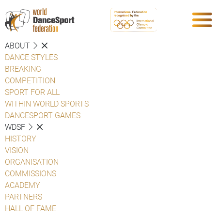
ABOUT
DANCE STYLES
BREAKING
COMPETITION
SPORT FOR ALL
WITHIN WORLD SPORTS
DANCESPORT GAMES
WDSF
HISTORY
VISION
ORGANISATION
COMMISSIONS
ACADEMY
PARTNERS
HALL OF FAME