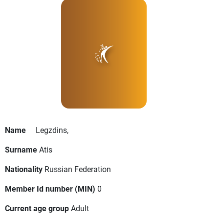
Name
Legzdins,
Surname
Atis
Nationality
Russian Federation
Member Id number (MIN)
0
Current age group
Adult