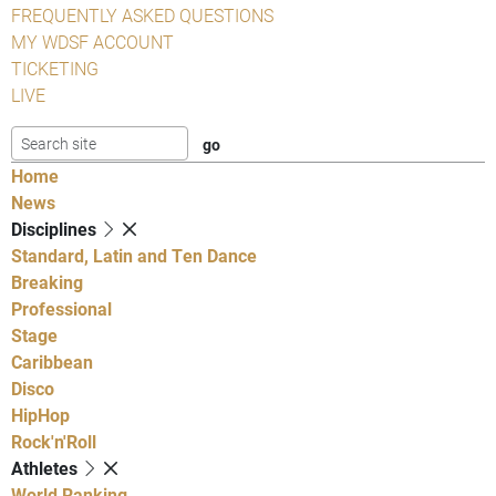
FREQUENTLY ASKED QUESTIONS
MY WDSF ACCOUNT
TICKETING
LIVE
Home
News
Disciplines
Standard, Latin and Ten Dance
Breaking
Professional
Stage
Caribbean
Disco
HipHop
Rock'n'Roll
Athletes
World Ranking