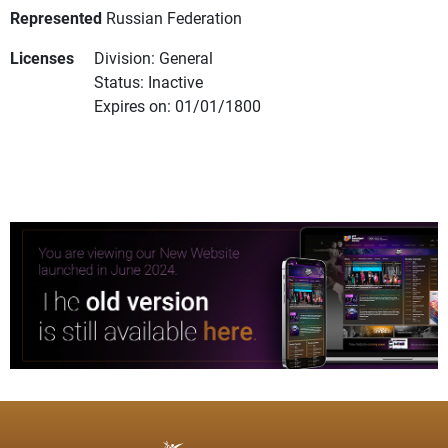
Represented
Russian Federation
Licenses
Division: General
Status: Inactive
Expires on: 01/01/1800