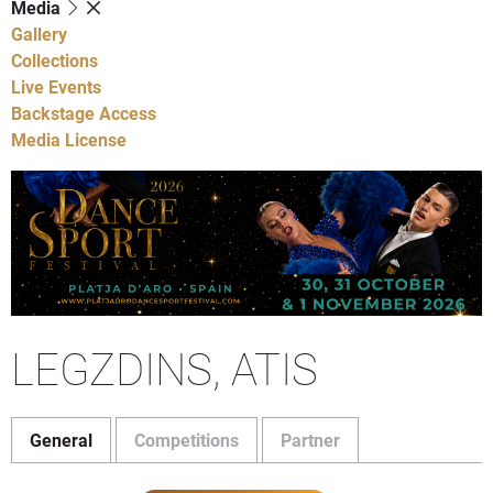
Media
Gallery
Collections
Live Events
Backstage Access
Media License
LEGZDINS, ATIS
General
Competitions
Partner