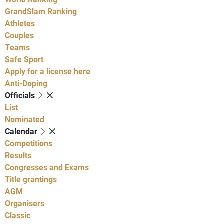
GrandSlam Ranking
Athletes
Couples
Teams
Safe Sport
Apply for a license here
Anti-Doping
Officials
List
Nominated
Calendar
Competitions
Results
Congresses and Exams
Title grantings
AGM
Organisers
Classic