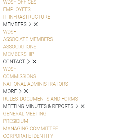
WDSF OFFICES
EMPLOYEES
IT INFRASTRUCTURE
MEMBERS
WDSF
ASSOCIATE MEMBERS
ASSOCIATIONS
MEMBERSHIP
CONTACT
WDSF
COMMISSIONS
NATIONAL ADMINISTRATORS
MORE
RULES, DOCUMENTS AND FORMS
MEETING MINUTES & REPORTS
GENERAL MEETING
PRESIDIUM
MANAGING COMMITTEE
CORPORATE IDENTITY