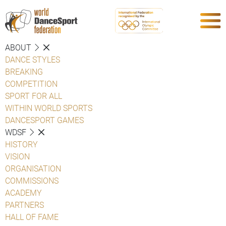
ABOUT
DANCE STYLES
BREAKING
COMPETITION
SPORT FOR ALL
WITHIN WORLD SPORTS
DANCESPORT GAMES
WDSF
HISTORY
VISION
ORGANISATION
COMMISSIONS
ACADEMY
PARTNERS
HALL OF FAME