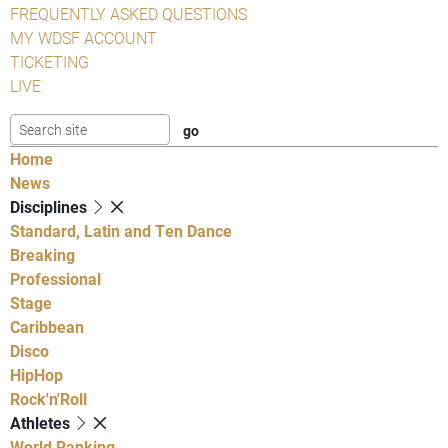
FREQUENTLY ASKED QUESTIONS
MY WDSF ACCOUNT
TICKETING
LIVE
Home
News
Disciplines
Standard, Latin and Ten Dance
Breaking
Professional
Stage
Caribbean
Disco
HipHop
Rock'n'Roll
Athletes
World Ranking