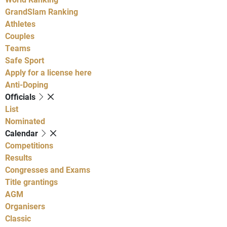
GrandSlam Ranking
Athletes
Couples
Teams
Safe Sport
Apply for a license here
Anti-Doping
Officials
List
Nominated
Calendar
Competitions
Results
Congresses and Exams
Title grantings
AGM
Organisers
Classic