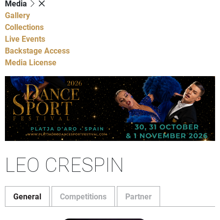
Media
Gallery
Collections
Live Events
Backstage Access
Media License
LEO CRESPIN
General
Competitions
Partner