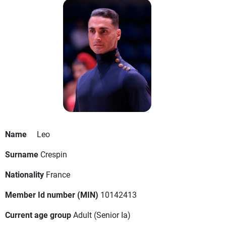
Name
Leo
Surname
Crespin
Nationality
France
Member Id number (MIN)
10142413
Current age group
Adult
(Senior Ia)