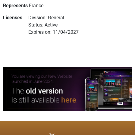
Represents
France
Licenses
Division: General
Status: Active
Expires on: 11/04/2027