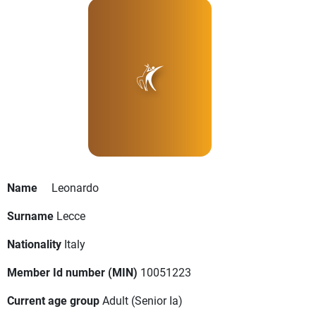
Name
Leonardo
Surname
Lecce
Nationality
Italy
Member Id number (MIN)
10051223
Current age group
Adult
(Senior Ia)