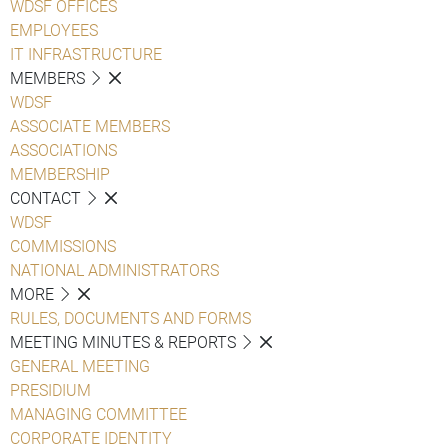
WDSF OFFICES
EMPLOYEES
IT INFRASTRUCTURE
MEMBERS
WDSF
ASSOCIATE MEMBERS
ASSOCIATIONS
MEMBERSHIP
CONTACT
WDSF
COMMISSIONS
NATIONAL ADMINISTRATORS
MORE
RULES, DOCUMENTS AND FORMS
MEETING MINUTES & REPORTS
GENERAL MEETING
PRESIDIUM
MANAGING COMMITTEE
CORPORATE IDENTITY