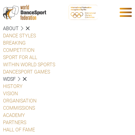
ABOUT
DANCE STYLES
BREAKING
COMPETITION
SPORT FOR ALL
WITHIN WORLD SPORTS
DANCESPORT GAMES
WDSF
HISTORY
VISION
ORGANISATION
COMMISSIONS
ACADEMY
PARTNERS
HALL OF FAME