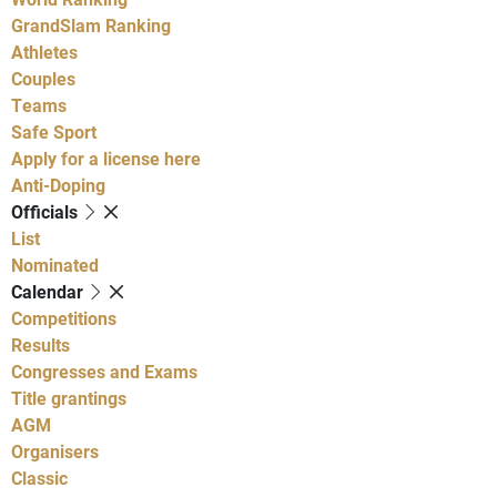
GrandSlam Ranking
Athletes
Couples
Teams
Safe Sport
Apply for a license here
Anti-Doping
Officials
List
Nominated
Calendar
Competitions
Results
Congresses and Exams
Title grantings
AGM
Organisers
Classic