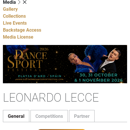
Media
Gallery
Collections
Live Events
Backstage Access
Media License
LEONARDO LECCE
General
Competitions
Partner