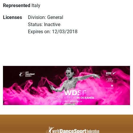
Represented
Italy
Licenses
Division: General
Status: Inactive
Expires on: 12/03/2018