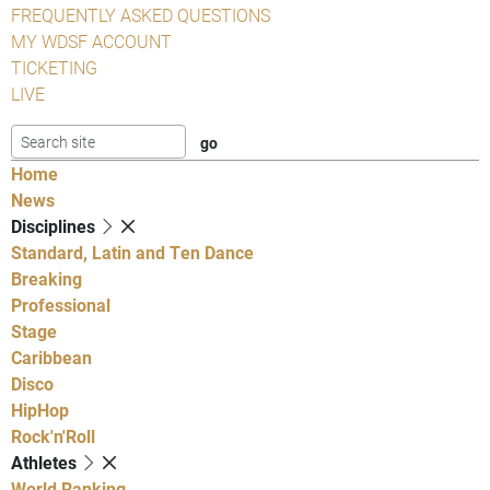
FREQUENTLY ASKED QUESTIONS
MY WDSF ACCOUNT
TICKETING
LIVE
Home
News
Disciplines
Standard, Latin and Ten Dance
Breaking
Professional
Stage
Caribbean
Disco
HipHop
Rock'n'Roll
Athletes
World Ranking