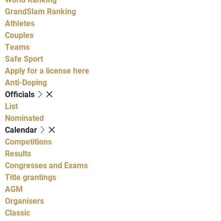
GrandSlam Ranking
Athletes
Couples
Teams
Safe Sport
Apply for a license here
Anti-Doping
Officials
List
Nominated
Calendar
Competitions
Results
Congresses and Exams
Title grantings
AGM
Organisers
Classic