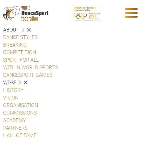
ABOUT
DANCE STYLES
BREAKING
COMPETITION
SPORT FOR ALL
WITHIN WORLD SPORTS
DANCESPORT GAMES
WDSF
HISTORY
VISION
ORGANISATION
COMMISSIONS
ACADEMY
PARTNERS
HALL OF FAME