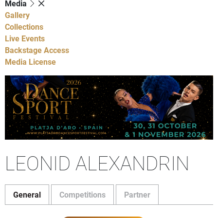
Media
Gallery
Collections
Live Events
Backstage Access
Media License
LEONID ALEXANDRIN
General
Competitions
Partner