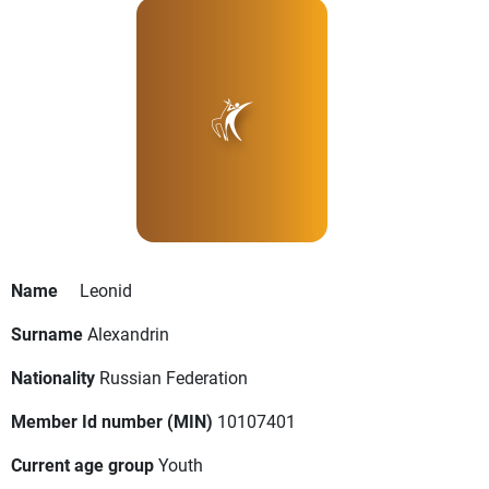
Name
Leonid
Surname
Alexandrin
Nationality
Russian Federation
Member Id number (MIN)
10107401
Current age group
Youth