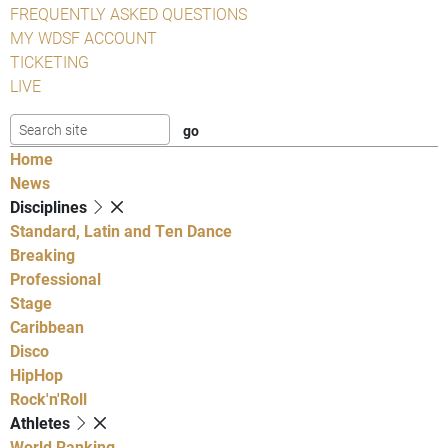
FREQUENTLY ASKED QUESTIONS
MY WDSF ACCOUNT
TICKETING
LIVE
Home
News
Disciplines
Standard, Latin and Ten Dance
Breaking
Professional
Stage
Caribbean
Disco
HipHop
Rock'n'Roll
Athletes
World Ranking