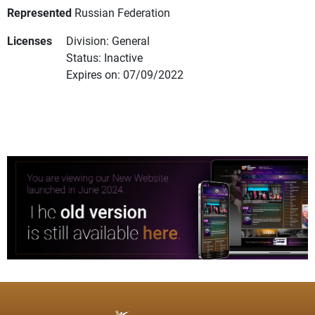
Represented
Russian Federation
Licenses
Division: General
Status: Inactive
Expires on: 07/09/2022