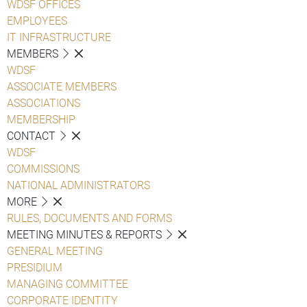
WDSF OFFICES
EMPLOYEES
IT INFRASTRUCTURE
MEMBERS
WDSF
ASSOCIATE MEMBERS
ASSOCIATIONS
MEMBERSHIP
CONTACT
WDSF
COMMISSIONS
NATIONAL ADMINISTRATORS
MORE
RULES, DOCUMENTS AND FORMS
MEETING MINUTES & REPORTS
GENERAL MEETING
PRESIDIUM
MANAGING COMMITTEE
CORPORATE IDENTITY