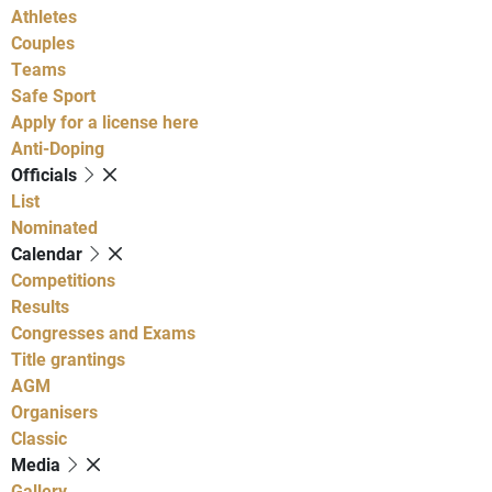
Athletes
Couples
Teams
Safe Sport
Apply for a license here
Anti-Doping
Officials
List
Nominated
Calendar
Competitions
Results
Congresses and Exams
Title grantings
AGM
Organisers
Classic
Media
Gallery