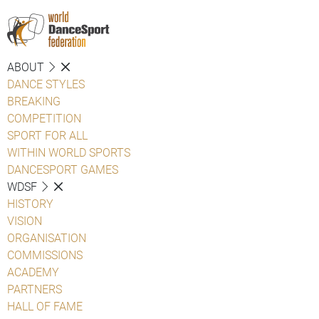
ABOUT
DANCE STYLES
BREAKING
COMPETITION
SPORT FOR ALL
WITHIN WORLD SPORTS
DANCESPORT GAMES
WDSF
HISTORY
VISION
ORGANISATION
COMMISSIONS
ACADEMY
PARTNERS
HALL OF FAME