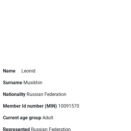
Name
Leonid
Surname
Musikhin
Nationality
Russian Federation
Member Id number (MIN)
10091570
Current age group
Adult
Represented
Russian Federation