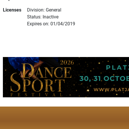
Licenses
Division: General
Status: Inactive
Expires on: 01/04/2019