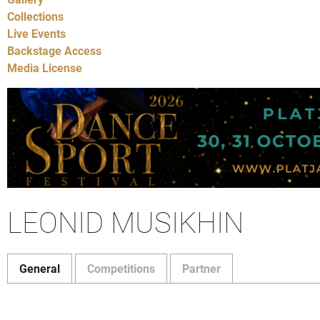
Collections
Live Events
Backstage Access
Media License
LEONID MUSIKHIN
General
Competitions
Partner