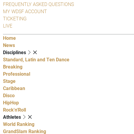
FREQUENTLY ASKED QUESTIONS
MY WDSF ACCOUNT
TICKETING
LIVE
Home
News
Disciplines
Standard, Latin and Ten Dance
Breaking
Professional
Stage
Caribbean
Disco
HipHop
Rock'n'Roll
Athletes
World Ranking
GrandSlam Ranking