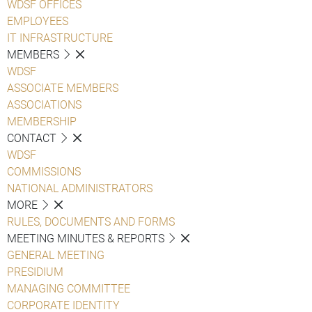
WDSF OFFICES
EMPLOYEES
IT INFRASTRUCTURE
MEMBERS
WDSF
ASSOCIATE MEMBERS
ASSOCIATIONS
MEMBERSHIP
CONTACT
WDSF
COMMISSIONS
NATIONAL ADMINISTRATORS
MORE
RULES, DOCUMENTS AND FORMS
MEETING MINUTES & REPORTS
GENERAL MEETING
PRESIDIUM
MANAGING COMMITTEE
CORPORATE IDENTITY