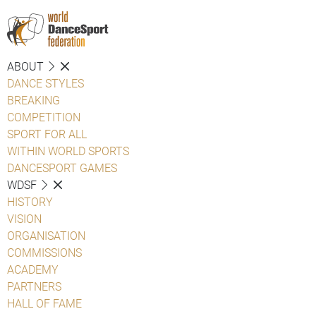
ABOUT
DANCE STYLES
BREAKING
COMPETITION
SPORT FOR ALL
WITHIN WORLD SPORTS
DANCESPORT GAMES
WDSF
HISTORY
VISION
ORGANISATION
COMMISSIONS
ACADEMY
PARTNERS
HALL OF FAME