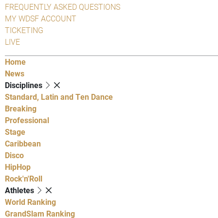
FREQUENTLY ASKED QUESTIONS
MY WDSF ACCOUNT
TICKETING
LIVE
Home
News
Disciplines
Standard, Latin and Ten Dance
Breaking
Professional
Stage
Caribbean
Disco
HipHop
Rock'n'Roll
Athletes
World Ranking
GrandSlam Ranking