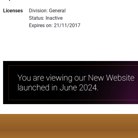
Licenses
Division: General
Status: Inactive
Expires on: 21/11/2017