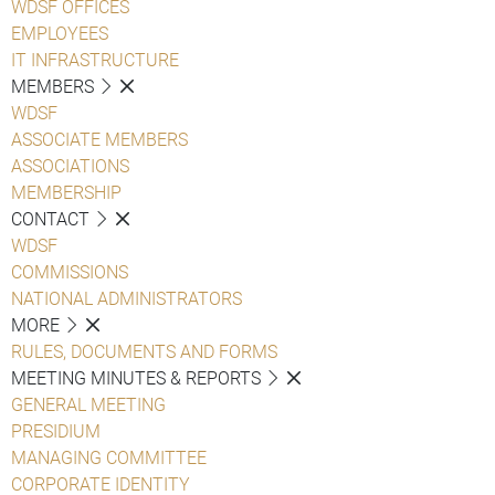
WDSF OFFICES
EMPLOYEES
IT INFRASTRUCTURE
MEMBERS
WDSF
ASSOCIATE MEMBERS
ASSOCIATIONS
MEMBERSHIP
CONTACT
WDSF
COMMISSIONS
NATIONAL ADMINISTRATORS
MORE
RULES, DOCUMENTS AND FORMS
MEETING MINUTES & REPORTS
GENERAL MEETING
PRESIDIUM
MANAGING COMMITTEE
CORPORATE IDENTITY