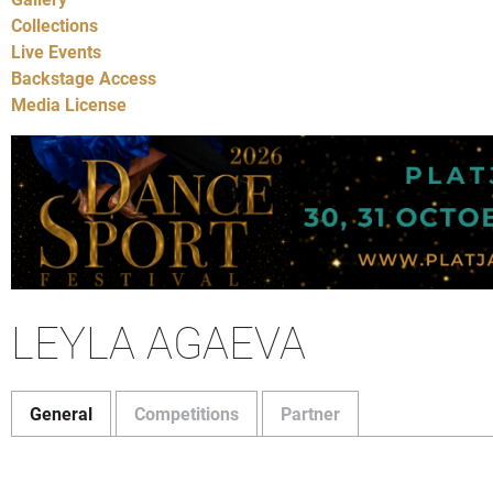
Collections
Live Events
Backstage Access
Media License
LEYLA AGAEVA
General
Competitions
Partner