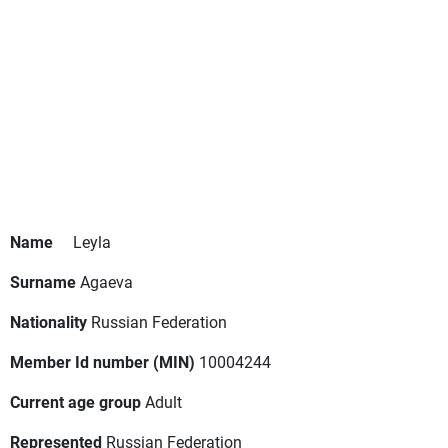
Name
Leyla
Surname
Agaeva
Nationality
Russian Federation
Member Id number (MIN)
10004244
Current age group
Adult
Represented
Russian Federation