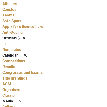
Athletes
Couples
Teams
Safe Sport
Apply for a license here
Anti-Doping
Officials
List
Nominated
Calendar
Competitions
Results
Congresses and Exams
Title grantings
AGM
Organisers
Classic
Media
Gallery