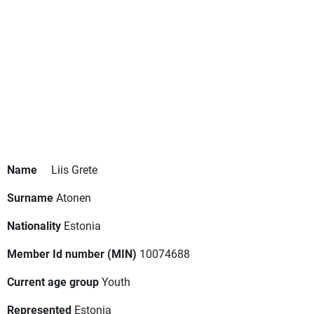
Name
Liis Grete
Surname
Atonen
Nationality
Estonia
Member Id number (MIN)
10074688
Current age group
Youth
Represented
Estonia