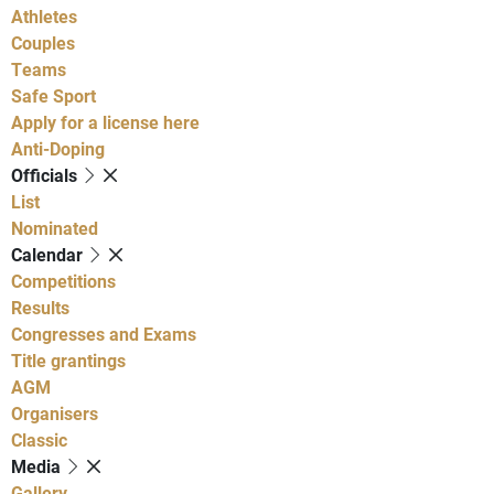
Athletes
Couples
Teams
Safe Sport
Apply for a license here
Anti-Doping
Officials
List
Nominated
Calendar
Competitions
Results
Congresses and Exams
Title grantings
AGM
Organisers
Classic
Media
Gallery