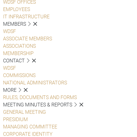
WDSF OFFICES
EMPLOYEES
IT INFRASTRUCTURE
MEMBERS
WDSF
ASSOCIATE MEMBERS
ASSOCIATIONS
MEMBERSHIP
CONTACT
WDSF
COMMISSIONS
NATIONAL ADMINISTRATORS
MORE
RULES, DOCUMENTS AND FORMS
MEETING MINUTES & REPORTS
GENERAL MEETING
PRESIDIUM
MANAGING COMMITTEE
CORPORATE IDENTITY