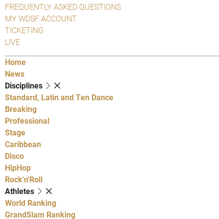
FREQUENTLY ASKED QUESTIONS
MY WDSF ACCOUNT
TICKETING
LIVE
Home
News
Disciplines
Standard, Latin and Ten Dance
Breaking
Professional
Stage
Caribbean
Disco
HipHop
Rock'n'Roll
Athletes
World Ranking
GrandSlam Ranking