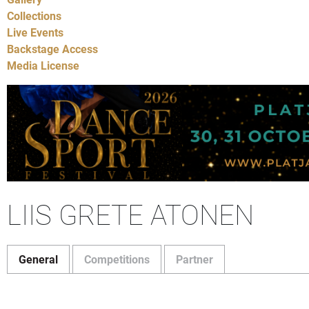
Collections
Live Events
Backstage Access
Media License
LIIS GRETE ATONEN
General
Competitions
Partner