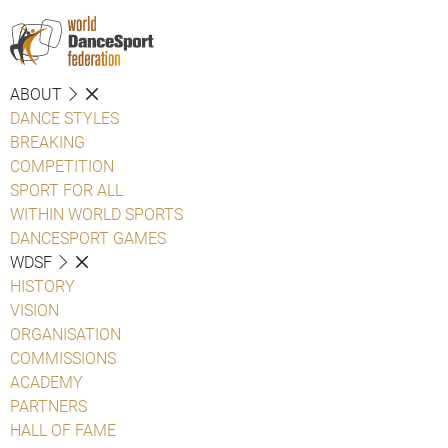
ABOUT
DANCE STYLES
BREAKING
COMPETITION
SPORT FOR ALL
WITHIN WORLD SPORTS
DANCESPORT GAMES
WDSF
HISTORY
VISION
ORGANISATION
COMMISSIONS
ACADEMY
PARTNERS
HALL OF FAME