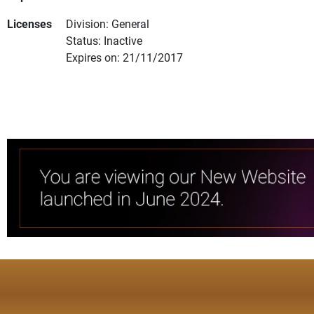
Licenses
Division: General
Status: Inactive
Expires on: 21/11/2017