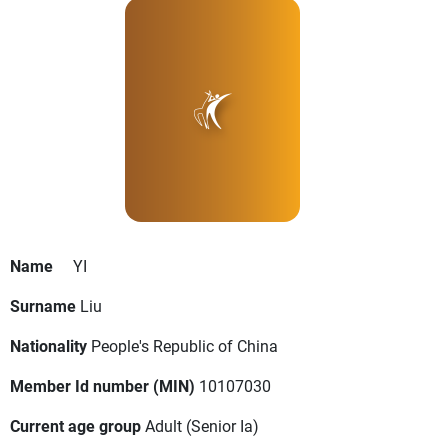
Name
YI
Surname
Liu
Nationality
People's Republic of China
Member Id number (MIN)
10107030
Current age group
Adult
(Senior Ia)