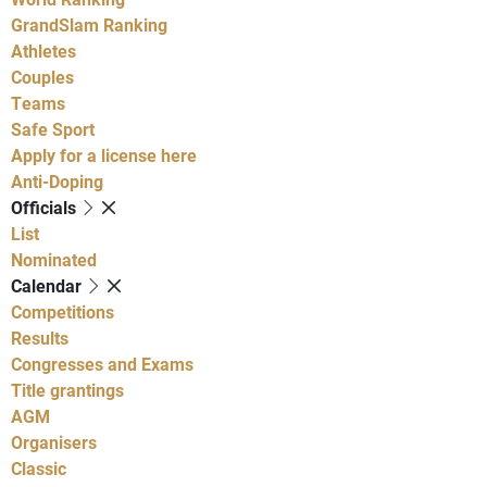
GrandSlam Ranking
Athletes
Couples
Teams
Safe Sport
Apply for a license here
Anti-Doping
Officials
List
Nominated
Calendar
Competitions
Results
Congresses and Exams
Title grantings
AGM
Organisers
Classic