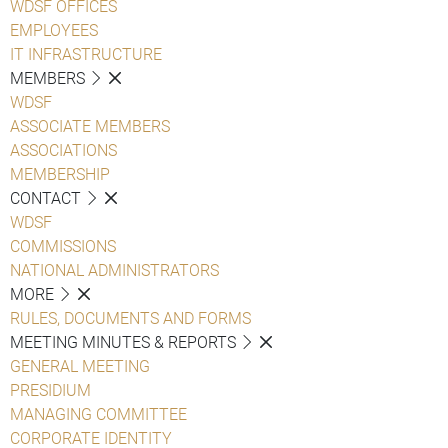
WDSF OFFICES
EMPLOYEES
IT INFRASTRUCTURE
MEMBERS
WDSF
ASSOCIATE MEMBERS
ASSOCIATIONS
MEMBERSHIP
CONTACT
WDSF
COMMISSIONS
NATIONAL ADMINISTRATORS
MORE
RULES, DOCUMENTS AND FORMS
MEETING MINUTES & REPORTS
GENERAL MEETING
PRESIDIUM
MANAGING COMMITTEE
CORPORATE IDENTITY