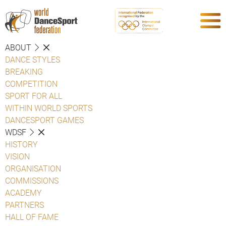
ABOUT
DANCE STYLES
BREAKING
COMPETITION
SPORT FOR ALL
WITHIN WORLD SPORTS
DANCESPORT GAMES
WDSF
HISTORY
VISION
ORGANISATION
COMMISSIONS
ACADEMY
PARTNERS
HALL OF FAME