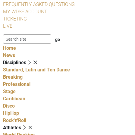
FREQUENTLY ASKED QUESTIONS
MY WDSF ACCOUNT
TICKETING
LIVE
Home
News
Disciplines
Standard, Latin and Ten Dance
Breaking
Professional
Stage
Caribbean
Disco
HipHop
Rock'n'Roll
Athletes
World Ranking