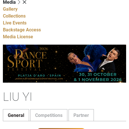
Media
Gallery
Collections
Live Events
Backstage Access
Media License
LIU YI
General
Competitions
Partner