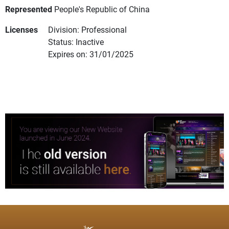
Represented
People's Republic of China
Licenses
Division: Professional
Status: Inactive
Expires on: 31/01/2025