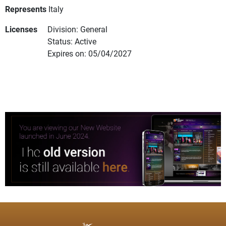
Represents
Italy
Licenses
Division: General
Status: Active
Expires on: 05/04/2027