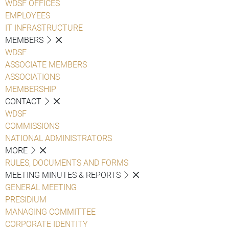
WDSF OFFICES
EMPLOYEES
IT INFRASTRUCTURE
MEMBERS
WDSF
ASSOCIATE MEMBERS
ASSOCIATIONS
MEMBERSHIP
CONTACT
WDSF
COMMISSIONS
NATIONAL ADMINISTRATORS
MORE
RULES, DOCUMENTS AND FORMS
MEETING MINUTES & REPORTS
GENERAL MEETING
PRESIDIUM
MANAGING COMMITTEE
CORPORATE IDENTITY