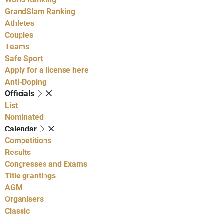
GrandSlam Ranking
Athletes
Couples
Teams
Safe Sport
Apply for a license here
Anti-Doping
Officials
List
Nominated
Calendar
Competitions
Results
Congresses and Exams
Title grantings
AGM
Organisers
Classic