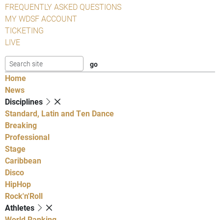
FREQUENTLY ASKED QUESTIONS
MY WDSF ACCOUNT
TICKETING
LIVE
Home
News
Disciplines
Standard, Latin and Ten Dance
Breaking
Professional
Stage
Caribbean
Disco
HipHop
Rock'n'Roll
Athletes
World Ranking