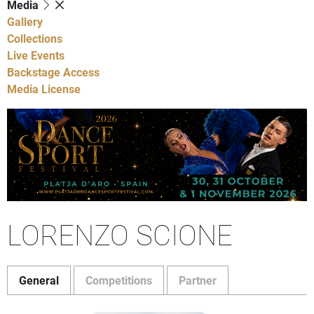
Media
Gallery
Collections
Live Events
Backstage Access
Media License
LORENZO SCIONE
General
Competitions
Partner