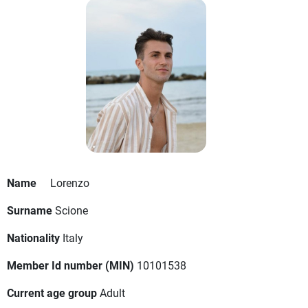
Name
Lorenzo
Surname
Scione
Nationality
Italy
Member Id number (MIN)
10101538
Current age group
Adult