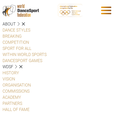
ABOUT
DANCE STYLES
BREAKING
COMPETITION
SPORT FOR ALL
WITHIN WORLD SPORTS
DANCESPORT GAMES
WDSF
HISTORY
VISION
ORGANISATION
COMMISSIONS
ACADEMY
PARTNERS
HALL OF FAME