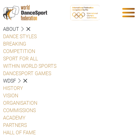
ABOUT
DANCE STYLES
BREAKING
COMPETITION
SPORT FOR ALL
WITHIN WORLD SPORTS
DANCESPORT GAMES
WDSF
HISTORY
VISION
ORGANISATION
COMMISSIONS
ACADEMY
PARTNERS
HALL OF FAME