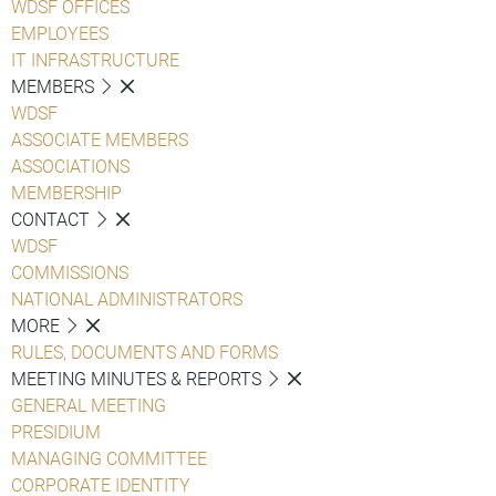
WDSF OFFICES
EMPLOYEES
IT INFRASTRUCTURE
MEMBERS
WDSF
ASSOCIATE MEMBERS
ASSOCIATIONS
MEMBERSHIP
CONTACT
WDSF
COMMISSIONS
NATIONAL ADMINISTRATORS
MORE
RULES, DOCUMENTS AND FORMS
MEETING MINUTES & REPORTS
GENERAL MEETING
PRESIDIUM
MANAGING COMMITTEE
CORPORATE IDENTITY