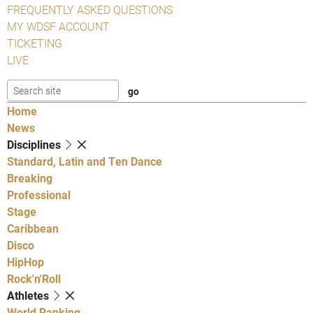
FREQUENTLY ASKED QUESTIONS
MY WDSF ACCOUNT
TICKETING
LIVE
Home
News
Disciplines
Standard, Latin and Ten Dance
Breaking
Professional
Stage
Caribbean
Disco
HipHop
Rock'n'Roll
Athletes
World Ranking