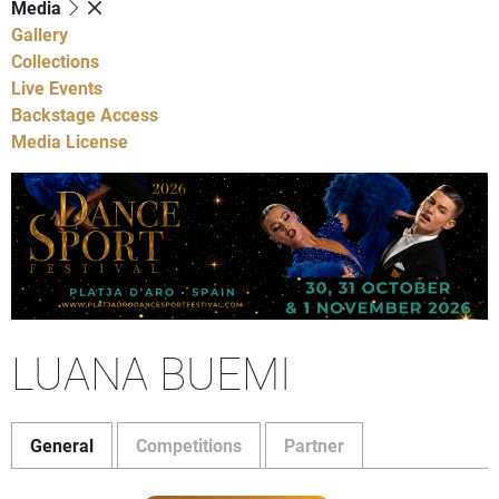
Media
Gallery
Collections
Live Events
Backstage Access
Media License
LUANA BUEMI
General
Competitions
Partner