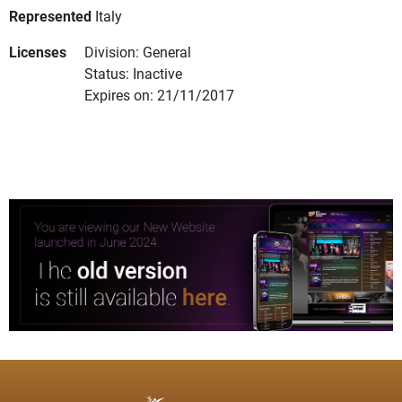
Represented
Italy
Licenses
Division: General
Status: Inactive
Expires on: 21/11/2017