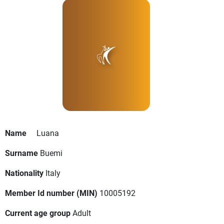
Name
Luana
Surname
Buemi
Nationality
Italy
Member Id number (MIN)
10005192
Current age group
Adult