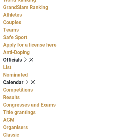
GrandSlam Ranking
Athletes
Couples
Teams
Safe Sport
Apply for a license here
Anti-Doping
Officials
List
Nominated
Calendar
Competitions
Results
Congresses and Exams
Title grantings
AGM
Organisers
Classic