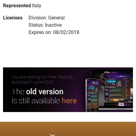
Represented
Italy
Licenses
Division: General
Status: Inactive
Expires on: 08/02/2018