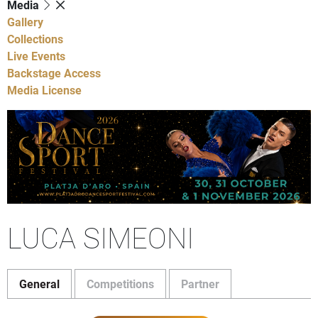
Media
Gallery
Collections
Live Events
Backstage Access
Media License
LUCA SIMEONI
General
Competitions
Partner