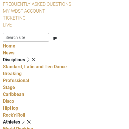
FREQUENTLY ASKED QUESTIONS
MY WDSF ACCOUNT
TICKETING
LIVE
Home
News
Disciplines
Standard, Latin and Ten Dance
Breaking
Professional
Stage
Caribbean
Disco
HipHop
Rock'n'Roll
Athletes
World Ranking