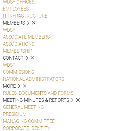
WDSF OFFICES
EMPLOYEES
IT INFRASTRUCTURE
MEMBERS
WDSF
ASSOCIATE MEMBERS
ASSOCIATIONS
MEMBERSHIP
CONTACT
WDSF
COMMISSIONS
NATIONAL ADMINISTRATORS
MORE
RULES, DOCUMENTS AND FORMS
MEETING MINUTES & REPORTS
GENERAL MEETING
PRESIDIUM
MANAGING COMMITTEE
CORPORATE IDENTITY