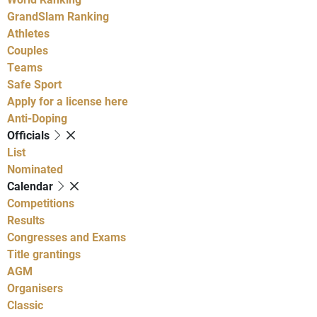
GrandSlam Ranking
Athletes
Couples
Teams
Safe Sport
Apply for a license here
Anti-Doping
Officials
List
Nominated
Calendar
Competitions
Results
Congresses and Exams
Title grantings
AGM
Organisers
Classic