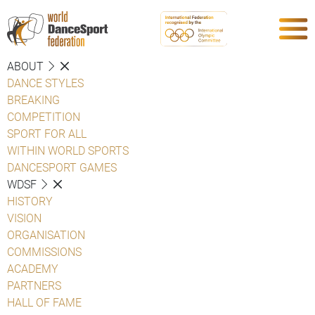
ABOUT
DANCE STYLES
BREAKING
COMPETITION
SPORT FOR ALL
WITHIN WORLD SPORTS
DANCESPORT GAMES
WDSF
HISTORY
VISION
ORGANISATION
COMMISSIONS
ACADEMY
PARTNERS
HALL OF FAME