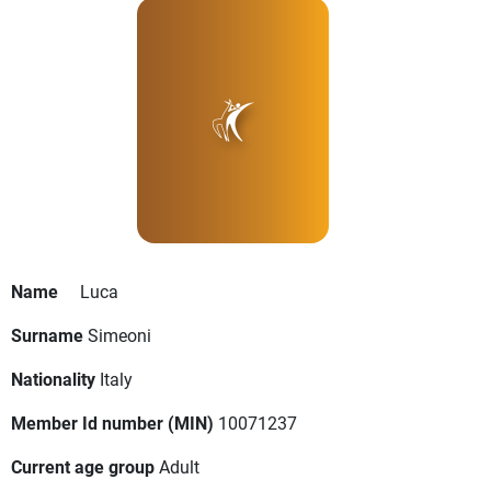
Name
Luca
Surname
Simeoni
Nationality
Italy
Member Id number (MIN)
10071237
Current age group
Adult