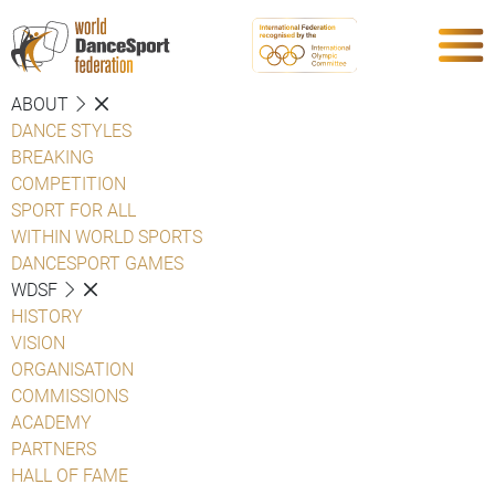
ABOUT
DANCE STYLES
BREAKING
COMPETITION
SPORT FOR ALL
WITHIN WORLD SPORTS
DANCESPORT GAMES
WDSF
HISTORY
VISION
ORGANISATION
COMMISSIONS
ACADEMY
PARTNERS
HALL OF FAME