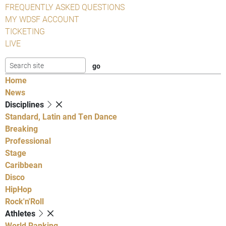
FREQUENTLY ASKED QUESTIONS
MY WDSF ACCOUNT
TICKETING
LIVE
Home
News
Disciplines
Standard, Latin and Ten Dance
Breaking
Professional
Stage
Caribbean
Disco
HipHop
Rock'n'Roll
Athletes
World Ranking