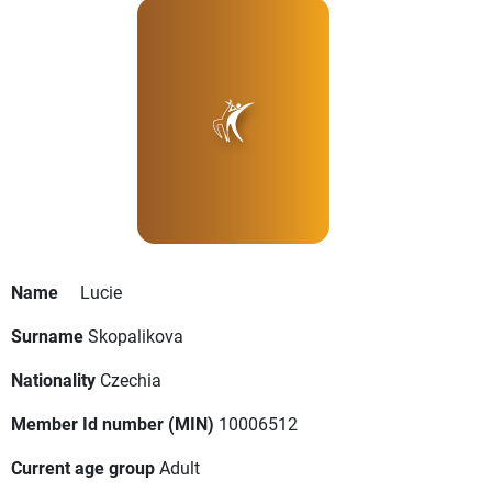
Name
Lucie
Surname
Skopalikova
Nationality
Czechia
Member Id number (MIN)
10006512
Current age group
Adult