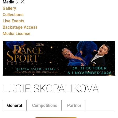
Media
Gallery
Collections
Live Events
Backstage Access
Media License
LUCIE SKOPALIKOVA
General
Competitions
Partner