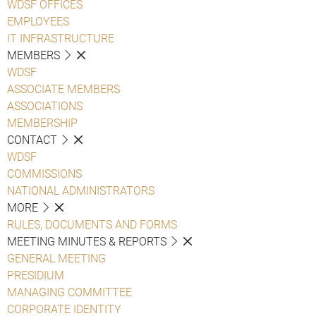
WDSF OFFICES
EMPLOYEES
IT INFRASTRUCTURE
MEMBERS
WDSF
ASSOCIATE MEMBERS
ASSOCIATIONS
MEMBERSHIP
CONTACT
WDSF
COMMISSIONS
NATIONAL ADMINISTRATORS
MORE
RULES, DOCUMENTS AND FORMS
MEETING MINUTES & REPORTS
GENERAL MEETING
PRESIDIUM
MANAGING COMMITTEE
CORPORATE IDENTITY