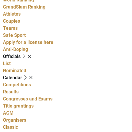
GrandSlam Ranking
Athletes
Couples
Teams
Safe Sport
Apply for a license here
Anti-Doping
Officials
List
Nominated
Calendar
Competitions
Results
Congresses and Exams
Title grantings
AGM
Organisers
Classic