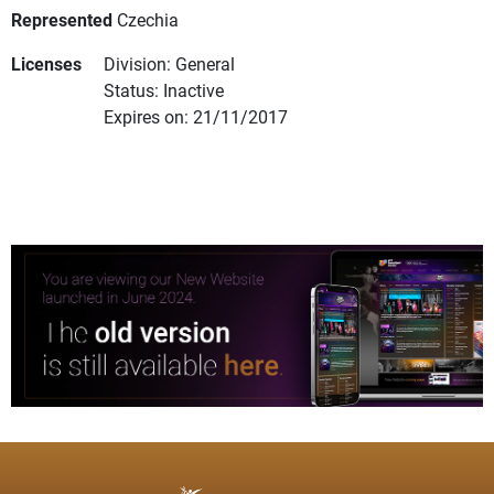
Represented
Czechia
Licenses
Division: General
Status: Inactive
Expires on: 21/11/2017