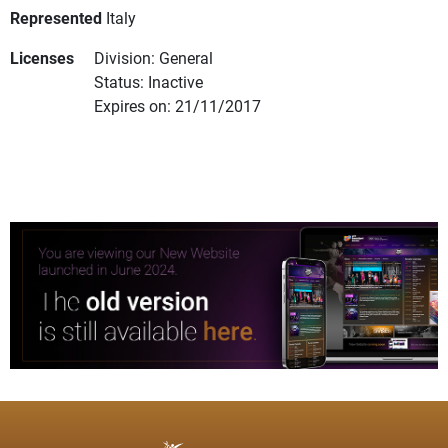
Represented
Italy
Licenses
Division: General
Status: Inactive
Expires on: 21/11/2017