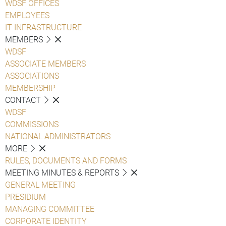
WDSF OFFICES
EMPLOYEES
IT INFRASTRUCTURE
MEMBERS
WDSF
ASSOCIATE MEMBERS
ASSOCIATIONS
MEMBERSHIP
CONTACT
WDSF
COMMISSIONS
NATIONAL ADMINISTRATORS
MORE
RULES, DOCUMENTS AND FORMS
MEETING MINUTES & REPORTS
GENERAL MEETING
PRESIDIUM
MANAGING COMMITTEE
CORPORATE IDENTITY