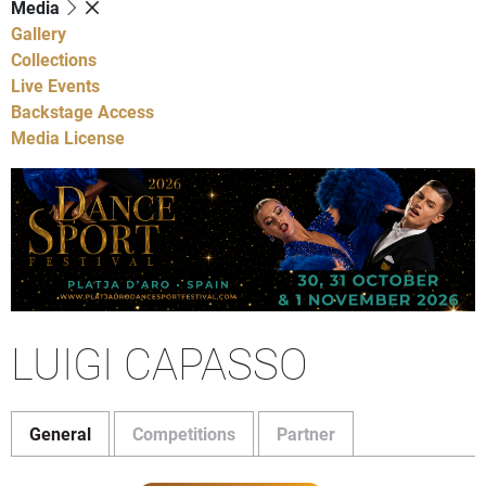
Media
Gallery
Collections
Live Events
Backstage Access
Media License
LUIGI CAPASSO
General
Competitions
Partner