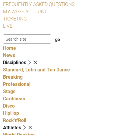
FREQUENTLY ASKED QUESTIONS
MY WDSF ACCOUNT
TICKETING
LIVE
Home
News
Disciplines
Standard, Latin and Ten Dance
Breaking
Professional
Stage
Caribbean
Disco
HipHop
Rock'n'Roll
Athletes
World Ranking