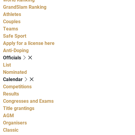
GrandSlam Ranking
Athletes
Couples
Teams
Safe Sport
Apply for a license here
Anti-Doping
Officials
List
Nominated
Calendar
Competitions
Results
Congresses and Exams
Title grantings
AGM
Organisers
Classic