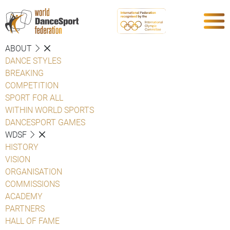
ABOUT
DANCE STYLES
BREAKING
COMPETITION
SPORT FOR ALL
WITHIN WORLD SPORTS
DANCESPORT GAMES
WDSF
HISTORY
VISION
ORGANISATION
COMMISSIONS
ACADEMY
PARTNERS
HALL OF FAME