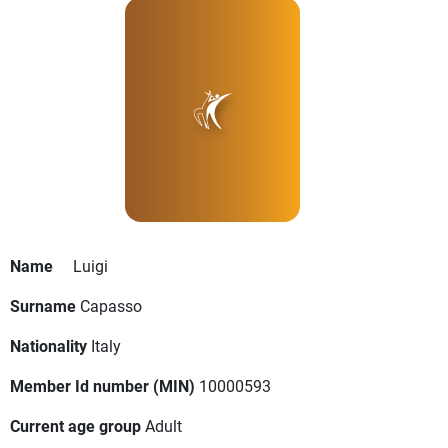
Name
Luigi
Surname
Capasso
Nationality
Italy
Member Id number (MIN)
10000593
Current age group
Adult