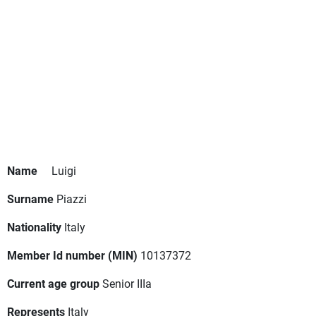
Name
Luigi
Surname
Piazzi
Nationality
Italy
Member Id number (MIN)
10137372
Current age group
Senior IIIa
Represents
Italy