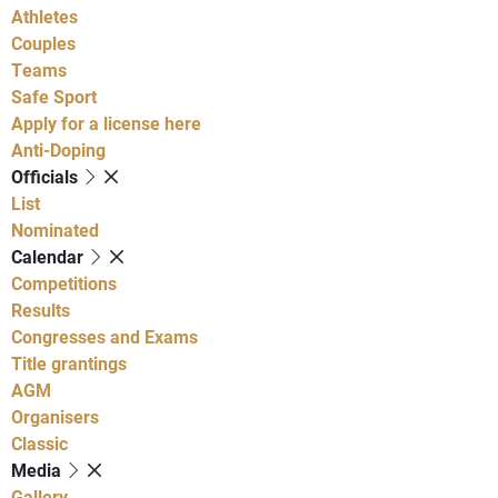
Athletes
Couples
Teams
Safe Sport
Apply for a license here
Anti-Doping
Officials
List
Nominated
Calendar
Competitions
Results
Congresses and Exams
Title grantings
AGM
Organisers
Classic
Media
Gallery