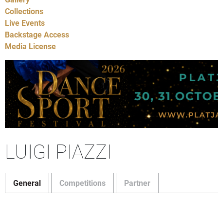
Collections
Live Events
Backstage Access
Media License
LUIGI PIAZZI
General
Competitions
Partner