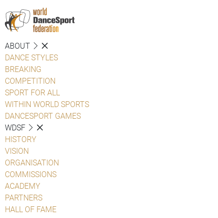
ABOUT
DANCE STYLES
BREAKING
COMPETITION
SPORT FOR ALL
WITHIN WORLD SPORTS
DANCESPORT GAMES
WDSF
HISTORY
VISION
ORGANISATION
COMMISSIONS
ACADEMY
PARTNERS
HALL OF FAME