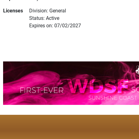
Licenses
Division: General
Status: Active
Expires on: 07/02/2027