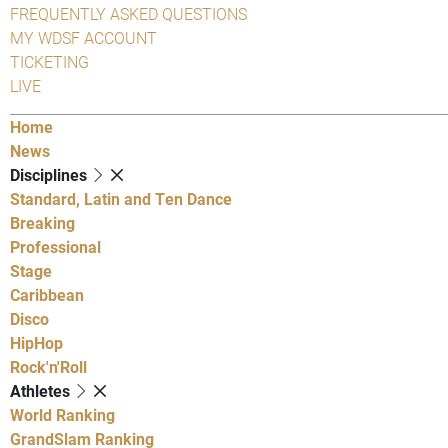
FREQUENTLY ASKED QUESTIONS
MY WDSF ACCOUNT
TICKETING
LIVE
Home
News
Disciplines
Standard, Latin and Ten Dance
Breaking
Professional
Stage
Caribbean
Disco
HipHop
Rock'n'Roll
Athletes
World Ranking
GrandSlam Ranking