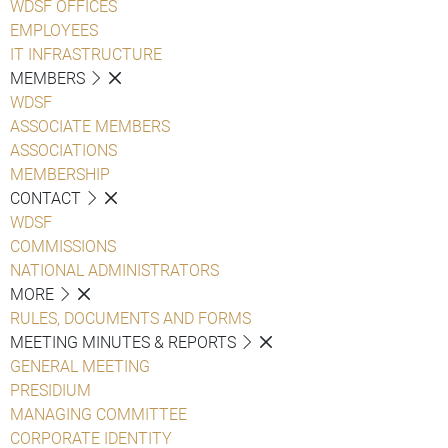
WDSF OFFICES
EMPLOYEES
IT INFRASTRUCTURE
MEMBERS
WDSF
ASSOCIATE MEMBERS
ASSOCIATIONS
MEMBERSHIP
CONTACT
WDSF
COMMISSIONS
NATIONAL ADMINISTRATORS
MORE
RULES, DOCUMENTS AND FORMS
MEETING MINUTES & REPORTS
GENERAL MEETING
PRESIDIUM
MANAGING COMMITTEE
CORPORATE IDENTITY