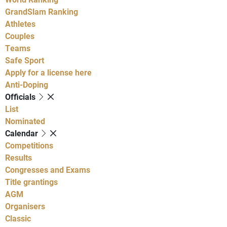
GrandSlam Ranking
Athletes
Couples
Teams
Safe Sport
Apply for a license here
Anti-Doping
Officials
List
Nominated
Calendar
Competitions
Results
Congresses and Exams
Title grantings
AGM
Organisers
Classic