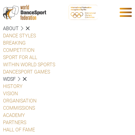
ABOUT
DANCE STYLES
BREAKING
COMPETITION
SPORT FOR ALL
WITHIN WORLD SPORTS
DANCESPORT GAMES
WDSF
HISTORY
VISION
ORGANISATION
COMMISSIONS
ACADEMY
PARTNERS
HALL OF FAME