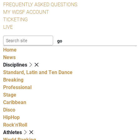
FREQUENTLY ASKED QUESTIONS
MY WDSF ACCOUNT
TICKETING
LIVE
Home
News
Disciplines
Standard, Latin and Ten Dance
Breaking
Professional
Stage
Caribbean
Disco
HipHop
Rock'n'Roll
Athletes
World Ranking