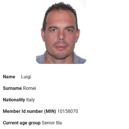
Name
Luigi
Surname
Romei
Nationality
Italy
Member Id number (MIN)
10158070
Current age group
Senior IIIa