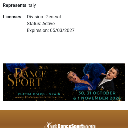
Represents
Italy
Licenses
Division: General
Status: Active
Expires on: 05/03/2027