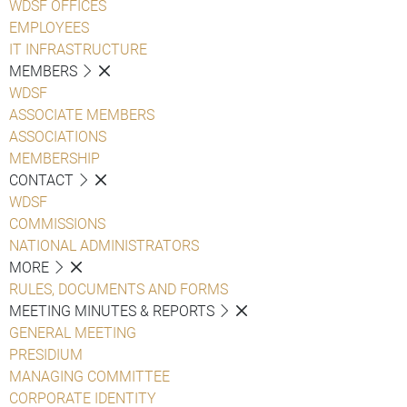
WDSF OFFICES
EMPLOYEES
IT INFRASTRUCTURE
MEMBERS
WDSF
ASSOCIATE MEMBERS
ASSOCIATIONS
MEMBERSHIP
CONTACT
WDSF
COMMISSIONS
NATIONAL ADMINISTRATORS
MORE
RULES, DOCUMENTS AND FORMS
MEETING MINUTES & REPORTS
GENERAL MEETING
PRESIDIUM
MANAGING COMMITTEE
CORPORATE IDENTITY