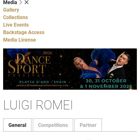
Media
Gallery
Collections
Live Events
Backstage Access
Media License
LUIGI ROMEI
General
Competitions
Partner