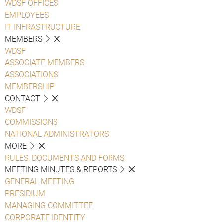
WDSF OFFICES
EMPLOYEES
IT INFRASTRUCTURE
MEMBERS
WDSF
ASSOCIATE MEMBERS
ASSOCIATIONS
MEMBERSHIP
CONTACT
WDSF
COMMISSIONS
NATIONAL ADMINISTRATORS
MORE
RULES, DOCUMENTS AND FORMS
MEETING MINUTES & REPORTS
GENERAL MEETING
PRESIDIUM
MANAGING COMMITTEE
CORPORATE IDENTITY