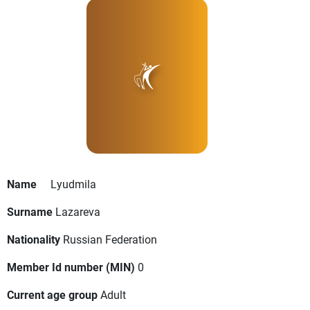
Name
Lyudmila
Surname
Lazareva
Nationality
Russian Federation
Member Id number (MIN)
0
Current age group
Adult