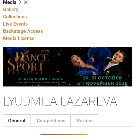
Media
Gallery
Collections
Live Events
Backstage Access
Media License
LYUDMILA LAZAREVA
General
Competitions
Partner