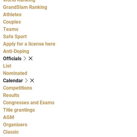
GrandSlam Ranking
Athletes
Couples
Teams
Safe Sport
Apply for a license here
Anti-Doping
Officials
List
Nominated
Calendar
Competitions
Results
Congresses and Exams
Title grantings
AGM
Organisers
Classic