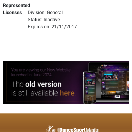
Represented
Licenses
Division: General
Status: Inactive
Expires on: 21/11/2017