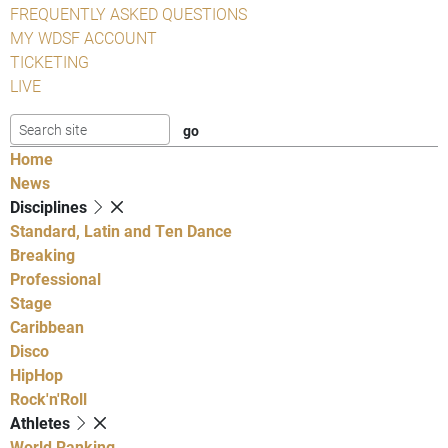
FREQUENTLY ASKED QUESTIONS
MY WDSF ACCOUNT
TICKETING
LIVE
Home
News
Disciplines
Standard, Latin and Ten Dance
Breaking
Professional
Stage
Caribbean
Disco
HipHop
Rock'n'Roll
Athletes
World Ranking