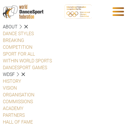
ABOUT
DANCE STYLES
BREAKING
COMPETITION
SPORT FOR ALL
WITHIN WORLD SPORTS
DANCESPORT GAMES
WDSF
HISTORY
VISION
ORGANISATION
COMMISSIONS
ACADEMY
PARTNERS
HALL OF FAME