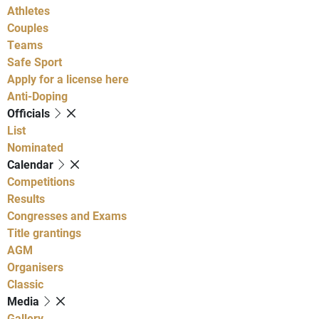
Athletes
Couples
Teams
Safe Sport
Apply for a license here
Anti-Doping
Officials
List
Nominated
Calendar
Competitions
Results
Congresses and Exams
Title grantings
AGM
Organisers
Classic
Media
Gallery