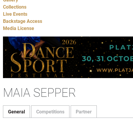
Collections
Live Events
Backstage Access
Media License
MAIA SEPPER
General
Competitions
Partner