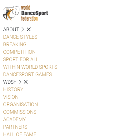
ABOUT
DANCE STYLES
BREAKING
COMPETITION
SPORT FOR ALL
WITHIN WORLD SPORTS
DANCESPORT GAMES
WDSF
HISTORY
VISION
ORGANISATION
COMMISSIONS
ACADEMY
PARTNERS
HALL OF FAME