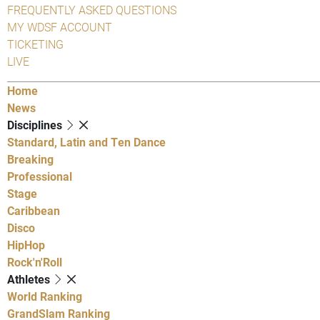
FREQUENTLY ASKED QUESTIONS
MY WDSF ACCOUNT
TICKETING
LIVE
Home
News
Disciplines
Standard, Latin and Ten Dance
Breaking
Professional
Stage
Caribbean
Disco
HipHop
Rock'n'Roll
Athletes
World Ranking
GrandSlam Ranking