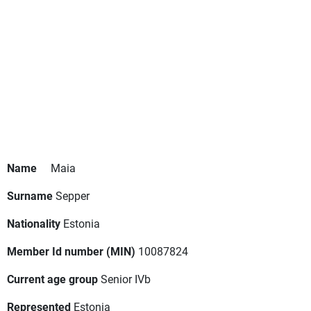
Name
Maia
Surname
Sepper
Nationality
Estonia
Member Id number (MIN)
10087824
Current age group
Senior IVb
Represented
Estonia