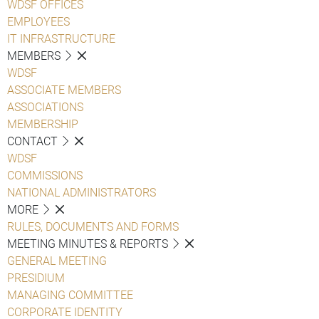
WDSF OFFICES
EMPLOYEES
IT INFRASTRUCTURE
MEMBERS
WDSF
ASSOCIATE MEMBERS
ASSOCIATIONS
MEMBERSHIP
CONTACT
WDSF
COMMISSIONS
NATIONAL ADMINISTRATORS
MORE
RULES, DOCUMENTS AND FORMS
MEETING MINUTES & REPORTS
GENERAL MEETING
PRESIDIUM
MANAGING COMMITTEE
CORPORATE IDENTITY