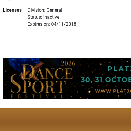
Licenses
Division: General
Status: Inactive
Expires on: 04/11/2018