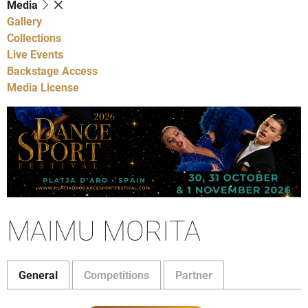
Media
Gallery
Collections
Live Events
Backstage Access
Media License
MAIMU MORITA
General
Competitions
Partner