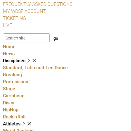
FREQUENTLY ASKED QUESTIONS
MY WDSF ACCOUNT
TICKETING
LIVE
Home
News
Disciplines
Standard, Latin and Ten Dance
Breaking
Professional
Stage
Caribbean
Disco
HipHop
Rock'n'Roll
Athletes
World Ranking