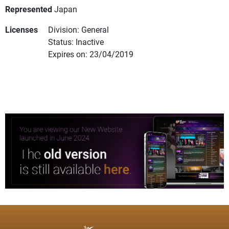
Represented
Japan
Licenses
Division: General
Status: Inactive
Expires on: 23/04/2019