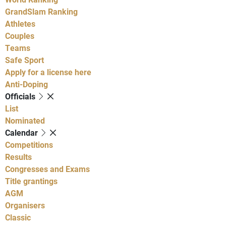
GrandSlam Ranking
Athletes
Couples
Teams
Safe Sport
Apply for a license here
Anti-Doping
Officials
List
Nominated
Calendar
Competitions
Results
Congresses and Exams
Title grantings
AGM
Organisers
Classic