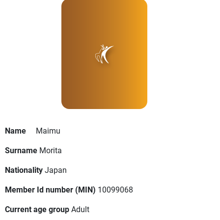
Name
Maimu
Surname
Morita
Nationality
Japan
Member Id number (MIN)
10099068
Current age group
Adult