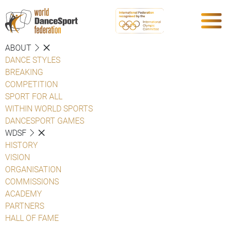
ABOUT
DANCE STYLES
BREAKING
COMPETITION
SPORT FOR ALL
WITHIN WORLD SPORTS
DANCESPORT GAMES
WDSF
HISTORY
VISION
ORGANISATION
COMMISSIONS
ACADEMY
PARTNERS
HALL OF FAME