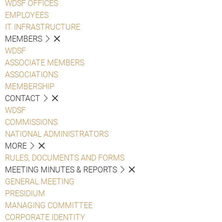
WDSF OFFICES
EMPLOYEES
IT INFRASTRUCTURE
MEMBERS
WDSF
ASSOCIATE MEMBERS
ASSOCIATIONS
MEMBERSHIP
CONTACT
WDSF
COMMISSIONS
NATIONAL ADMINISTRATORS
MORE
RULES, DOCUMENTS AND FORMS
MEETING MINUTES & REPORTS
GENERAL MEETING
PRESIDIUM
MANAGING COMMITTEE
CORPORATE IDENTITY